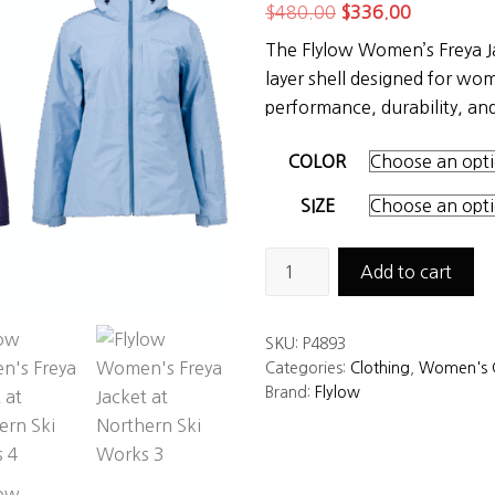
Original
Current
$
480.00
$
336.00
price
price
The Flylow Women’s Freya J
was:
is:
layer shell designed for 
$480.00.
$336.00.
performance, durability, and 
COLOR
SIZE
Flylow
Add to cart
Women's
Freya
SKU:
P4893
Jacket
Categories:
Clothing
,
Women's C
quantity
Brand:
Flylow