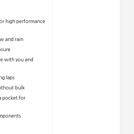
for high performance
ow and rain
osure
e with you and
ng laps
ithout bulk
a pocket for
omponents