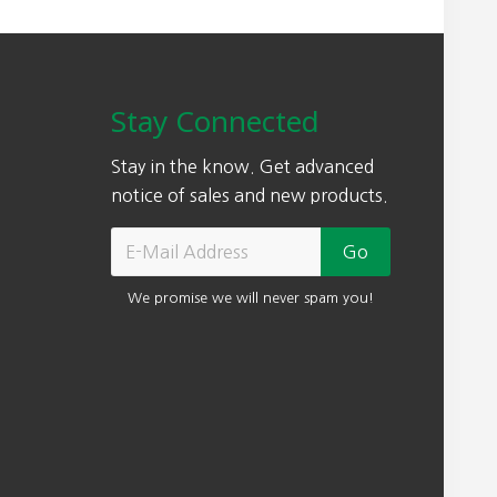
Stay Connected
Stay in the know. Get advanced
notice of sales and new products.
We promise we will never spam you!