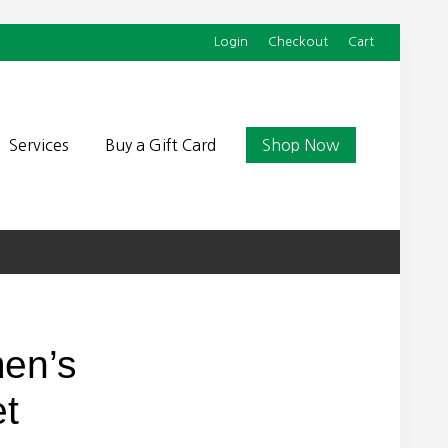
Login
Checkout
Cart
Befor
Head
Services
Buy a Gift Card
Shop Now
en’s
et