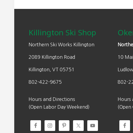
Footer
Killington Ski Shop
Oke
Northern Ski Works Killington
Northe
2089 Killington Road
10 Mai
Killington, VT 05751
Ludlo
802-422-9675
802-2
Hours and Directions
Hours 
(Open Labor Day Weekend)
(Open