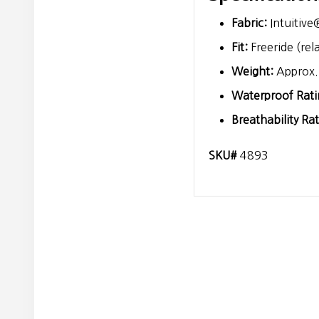
Fabric:
Intuitive
Fit:
Freeride (rel
Weight:
Approx. 
Waterproof Rati
Breathability Rat
SKU#
4893