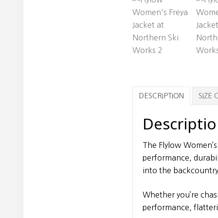
DESCRIPTION
SIZE
Descripti
The Flylow Women’s 
performance, durabili
into the backcountry
Whether you’re chasi
performance, flatter