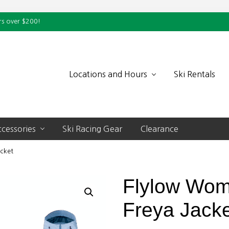
rs over $200!
Locations and Hours
Ski Rentals
cessories
Ski Racing Gear
Clearance
cket
Flylow Wom
Freya Jack