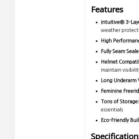
Features
Intuitive® 3-Lay
weather protec
High Performan
Fully Seam Seale
Helmet Compati
maintain visibilit
Long Underarm 
Feminine Freeride
Tons of Storage
essentials
Eco-Friendly Buil
Specification