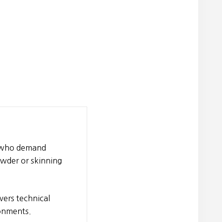
n who demand
owder or skinning
vers technical
ronments.