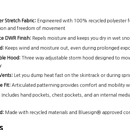
er Stretch Fabric:
Engineered with 100% recycled polyester 
tion and freedom of movement
ce DWR Finish:
Repels moisture and keeps you dry in wet sn
d:
Keeps wind and moisture out, even during prolonged exp
ble Hood:
Three way adjustable storm hood designed to mov
y
Vents:
Let you dump heat fast on the skintrack or during spri
 Fit:
Articulated patterning provides comfort and mobility w
:
Includes hand pockets, chest pockets, and an internal medi
d:
Made with recycled materials and Bluesign® approved c
s