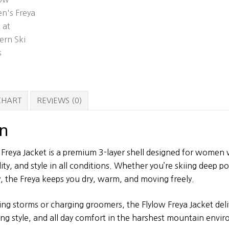
 CHART
REVIEWS (0)
on
Freya Jacket is a premium 3-layer shell designed for wome
ty, and style in all conditions. Whether you’re skiing deep p
, the Freya keeps you dry, warm, and moving freely.
ng storms or charging groomers, the Flylow Freya Jacket deli
ing style, and all day comfort in the harshest mountain envi