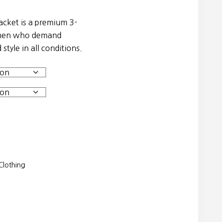
acket is a premium 3-
women who demand
style in all conditions.
lothing