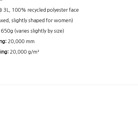
® 3L, 100% recycled polyester face
axed, slightly shaped for women)
650g (varies slightly by size)
ng:
20,000 mm
ing:
20,000 g/m²