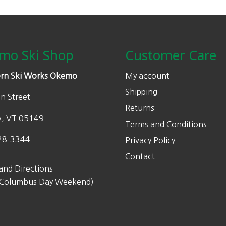
mo Ski Shop
Customer Care
rn Ski Works Okemo
My account
Shipping
n Street
Returns
w, VT 05149
Terms and Conditions
28-3344
Privacy Policy
Contact
and Directions
 Columbus Day Weekend)