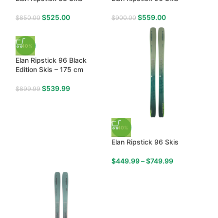
$
525.00
$
559.00
$
850.00
$
900.00
-40%
Elan Ripstick 96 Black
Edition Skis – 175 cm
$
539.99
$
899.99
-40%
Elan Ripstick 96 Skis
$
449.99
–
$
749.99