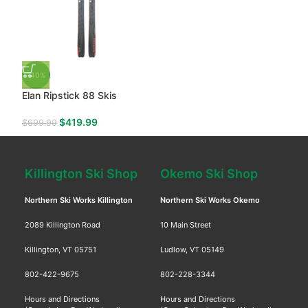
-40%
Elan Ripstick 88 Skis
$
419.99
$
699.99
Killington Ski Shop
Okemo Ski Shop
Northern Ski Works Killington
Northern Ski Works Okemo
2089 Killington Road
10 Main Street
Killington, VT 05751
Ludlow, VT 05149
802-422-9675
802-228-3344
Hours and Directions
Hours and Directions