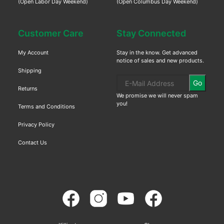
(Open Labor Day Weekend)
(Open Columbus Day Weekend)
Customer Care
Stay Connected
My Account
Stay in the know. Get advanced
notice of sales and new products.
Shipping
Go
Returns
We promise we will never spam
you!
Terms and Conditions
Privacy Policy
Contact Us