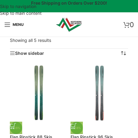
Free Shipping on Orders Over $200!
Skip to navigation
Skip to main content
0
MENU
Showing all 5 results
Show sidebar
-38%
-38%
Elan Ripstick 88 Skis
Elan Ripstick 96 Skis