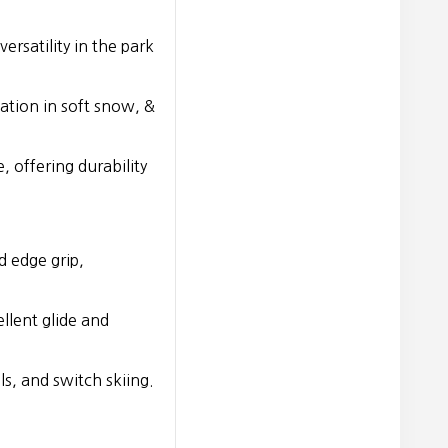
ersatility in the park
tation in soft snow, &
, offering durability
 edge grip,
llent glide and
ls, and switch skiing.