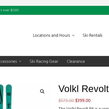
rs over $200!
Locations and Hours
Ski Rentals
cessories
Ski Racing Gear
Clearance
Volkl Revol
Original
Current
$
575.00
$
399.00
price
price
The Volkl Revolt 86 is a versa