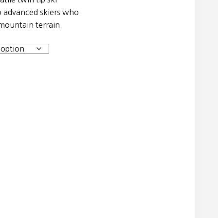
to advanced skiers who
 mountain terrain.