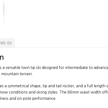
WS (0)
on
s a versatile twin tip ski designed for intermediate to advan
l mountain terrain.
s a symmetrical shape, tip and tail rocker, and a full length
 snow conditions and skiing styles. The 86mm waist width off
lness and on piste performance.