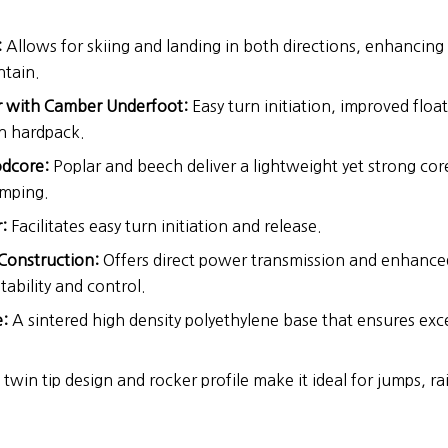
:
Allows for skiing and landing in both directions, enhancing v
tain.
er with Camber Underfoot:
Easy turn initiation, improved floa
on hardpack.
dcore:
Poplar and beech deliver a lightweight yet strong core
amping.
:
Facilitates easy turn initiation and release.
Construction:
Offers direct power transmission and enhanced
tability and control.
:
A sintered high density polyethylene base that ensures exce
twin tip design and rocker profile make it ideal for jumps, rai