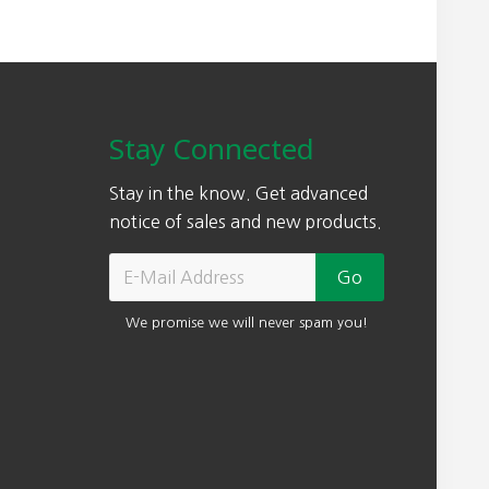
Stay Connected
Stay in the know. Get advanced
notice of sales and new products.
We promise we will never spam you!