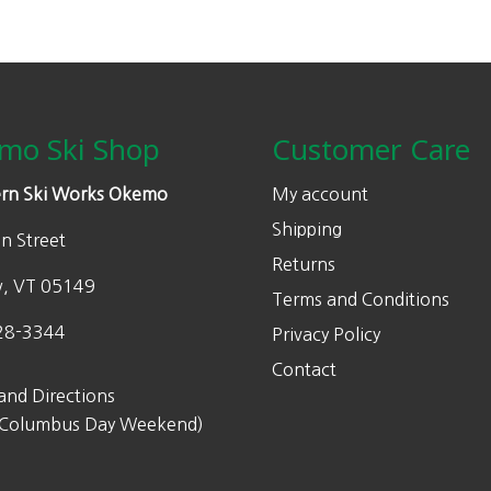
mo Ski Shop
Customer Care
rn Ski Works Okemo
My account
Shipping
n Street
Returns
w, VT 05149
Terms and Conditions
28-3344
Privacy Policy
Contact
and Directions
 Columbus Day Weekend)