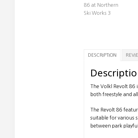
DESCRIPTION
REVIE
Descripti
The Volkl Revolt 86 i
both freestyle and al
The Revolt 86 feature
suitable for various
between park playfu