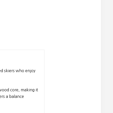
ced skiers who enjoy
 wood core, making it
ers a balance