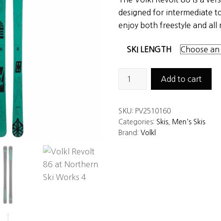
was:
is:
designed for intermediate 
$575.00.
$399.00.
enjoy both freestyle and all
SKI LENGTH
Volkl
Add to cart
Revolt
86
SKU:
PV2510160
Skis
Categories:
Skis
,
Men's Skis
quantity
Brand:
Volkl