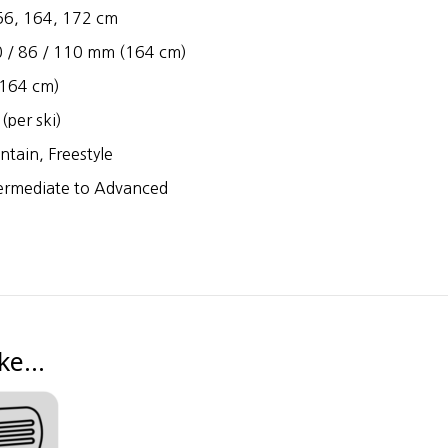
6, 164, 172 cm
 / 86 / 110 mm (164 cm)
164 cm)
(per ski)
tain, Freestyle
ermediate to Advanced
ike…