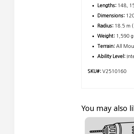
Lengths:
148, 15
Dimensions:
120
Radius:
18.5 m (
Weight:
1,590 g 
Terrain:
All Moun
Ability Level:
Int
SKU#:
V2510160
You may also l