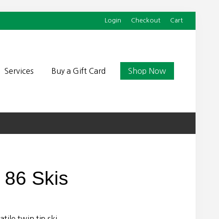
Login
Checkout
Cart
Befor
Head
Services
Buy a Gift Card
Shop Now
t 86 Skis
tile twin tip ski