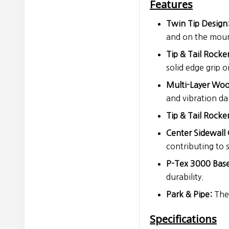
Features
Twin Tip Design
and on the moun
Tip & Tail Rock
solid edge grip 
Multi-Layer Woo
and vibration d
Tip & Tail Rocker
Center Sidewall 
contributing to s
P-Tex 3000 Base
durability.
Park & Pipe:
The 
Specifications