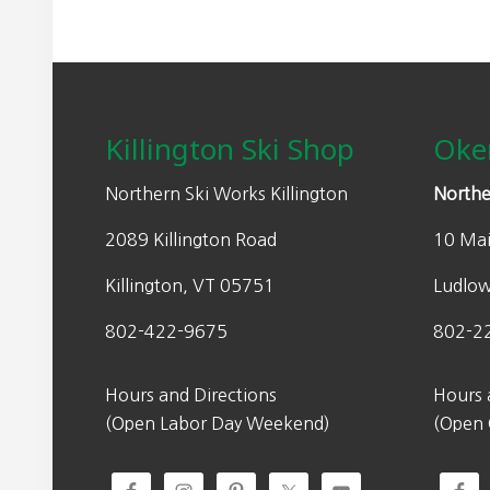
Footer
Killington Ski Shop
Oke
Northern Ski Works Killington
Northe
2089 Killington Road
10 Mai
Killington, VT 05751
Ludlo
802-422-9675
802-2
Hours and Directions
Hours 
(Open Labor Day Weekend)
(Open