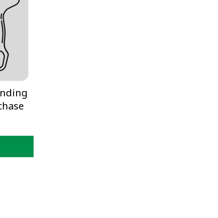
inding
chase