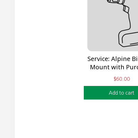
Service: Alpine B
Mount with Pur
$
60.00
Add to cart