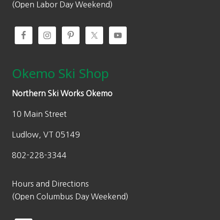
(Open Labor Day Weekend)
Okemo Ski Shop
Northern Ski Works Okemo
10 Main Street
Ludlow, VT 05149
802-228-3344
Hours and Directions
(Open Columbus Day Weekend)