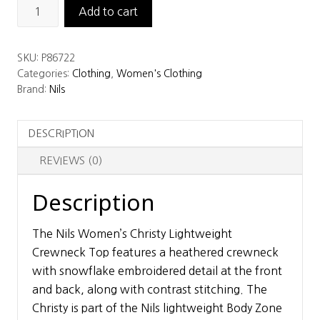
Nils
Add to cart
Women’s
Christy
SKU:
P86722
Lightweight
Categories:
Clothing
,
Women's Clothing
Crewneck
Brand:
Nils
Top
quantity
DESCRIPTION
REVIEWS (0)
Description
The Nils Women’s Christy Lightweight
Crewneck Top features a heathered crewneck
with snowflake embroidered detail at the front
and back, along with contrast stitching. The
Christy is part of the Nils lightweight Body Zone