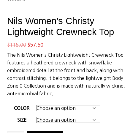
Nils Women’s Christy
Lightweight Crewneck Top
Original
Current
$
115.00
$
57.50
price
price
The Nils Women’s Christy Lightweight Crewneck Top
was:
is:
features a heathered crewneck with snowflake
$115.00.
$57.50.
embroidered detail at the front and back, along with
contrast stitching. It belongs to the lightweight Body
Zone 0 Collection and is made with naturally wicking,
anti-microbial fabric.
COLOR
SIZE