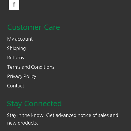
Customer Care
My account
Shipping
Returns
Terms and Conditions
Privacy Policy
Contact
Stay Connected
Stay in the know. Get advanced notice of sales and
new products.