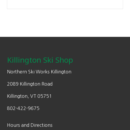
Footer
Killington Ski Shop
Northern Ski Works Killington
2089 Killington Road
Killington, VT 05751
802-422-9675
Hours and Directions