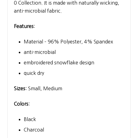
0 Collection. It is made with naturally wicking,
anti-microbial fabric.
Features
:
Material – 96% Polyester, 4% Spandex
anti-microbial
embroidered snowflake design
quick dry
Sizes
: Small, Medium
Colors
:
Black
Charcoal