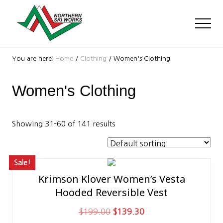
Menu
Skip
Skip
to
to
Men
main
footer
content
Ski
Shop
You are here:
Home
/
Clothing
/
Women's Clothing
with
locations
Women's Clothing
near
Killington
and
Okemo
Showing 31–60 of 141 results
Sale!
Krimson Klover Women’s Vesta
This
Hooded Reversible Vest
product
has
O
C
$
199.00
$
139.30
multiple