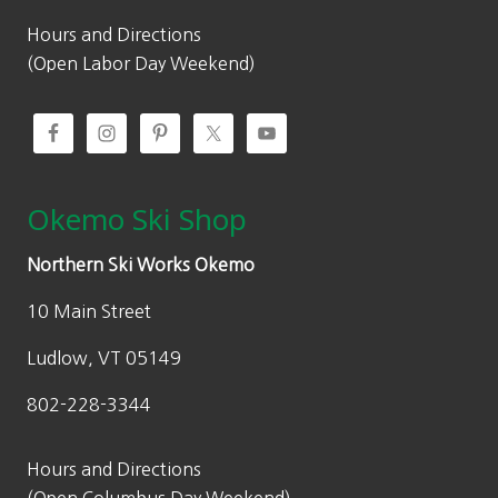
r
o
Hours and Directions
u
(Open Labor Day Weekend)
g
h
$
6
9
Okemo Ski Shop
.
0
Northern Ski Works Okemo
0
10 Main Street
Ludlow, VT 05149
802-228-3344
Hours and Directions