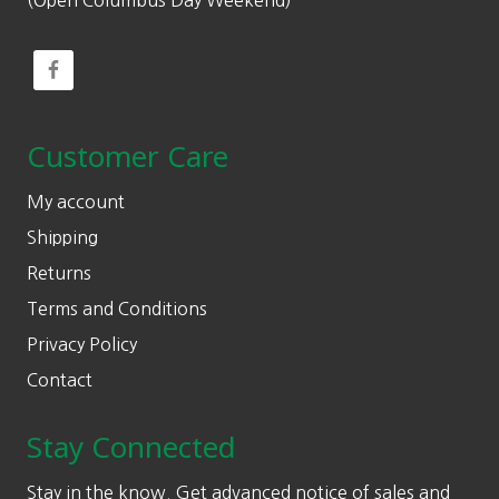
(Open Columbus Day Weekend)
Customer Care
My account
Shipping
Returns
Terms and Conditions
Privacy Policy
Contact
Stay Connected
Stay in the know. Get advanced notice of sales and