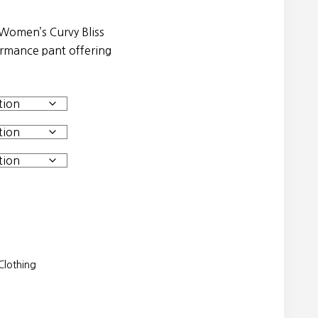
 Women’s Curvy Bliss
ormance pant offering
lothing