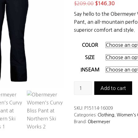
Original
Current
$
209.00
$
146.30
price
price
Say hello to the Obermeyer
was:
is:
Pant, an all-mountain perf
$209.00.
$146.30.
superior comfort and style.
COLOR
SIZE
INSEAM
Obermeyer
Add to cart
Women's
Curvy
SKU:
P15114-16009
Bliss
Categories:
Clothing
,
Women's C
Pant
Brand:
Obermeyer
quantity