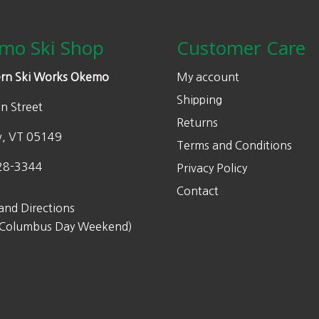
mo Ski Shop
Customer Care
rn Ski Works Okemo
My account
Shipping
n Street
Returns
w, VT 05149
Terms and Conditions
28-3344
Privacy Policy
Contact
and Directions
 Columbus Day Weekend)