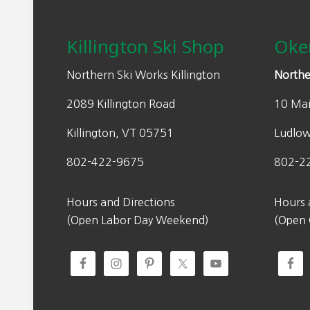
Footer
Killington Ski Shop
Oke
Northern Ski Works Killington
Northe
2089 Killington Road
10 Mai
Killington, VT 05751
Ludlo
802-422-9675
802-2
Hours and Directions
Hours 
(Open Labor Day Weekend)
(Open