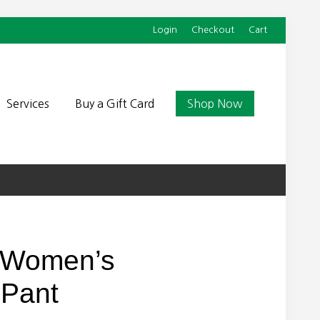
Login
Checkout
Cart
Befor
Head
Services
Buy a Gift Card
Shop Now
 Women’s
 Pant