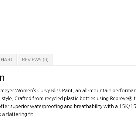
 CHART
REVIEWS (0)
on
rmeyer Women’s Curvy Bliss Pant, an all-mountain performan
 style. Crafted from recycled plastic bottles using Repreve® 
 offer superior waterproofing and breathability with a 15K/15
a flattering fit.