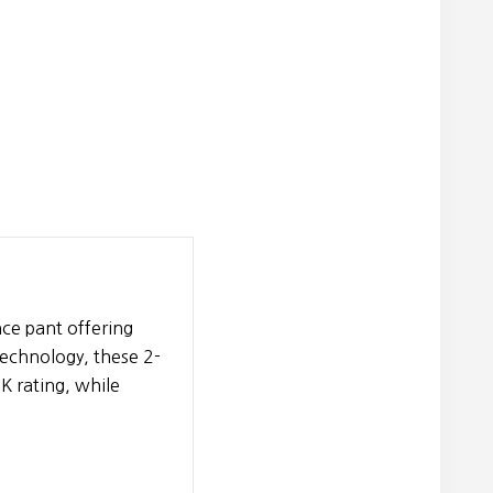
ce pant offering
technology, these 2-
K rating, while