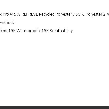
 Pro (45% REPREVE Recycled Polyester / 55% Polyester 2-W
ynthetic
ion:
15K Waterproof / 15K Breathability