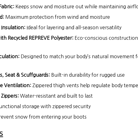
abric:
Keeps snow and moisture out while maintaining airf
d:
Maximum protection from wind and moisture
Insulation:
Ideal for layering and all-season versatility
ith Recycled REPREVE Polyester:
Eco-conscious construction f
culation:
Designed to match your body’s natural movement f
s, Seat & Scuffguards:
Built-in durability for rugged use
e Ventilation:
Zippered thigh vents help regulate body temp
Zippers:
Water-resistant and built to last
unctional storage with zippered security
event snow from entering your boots
s