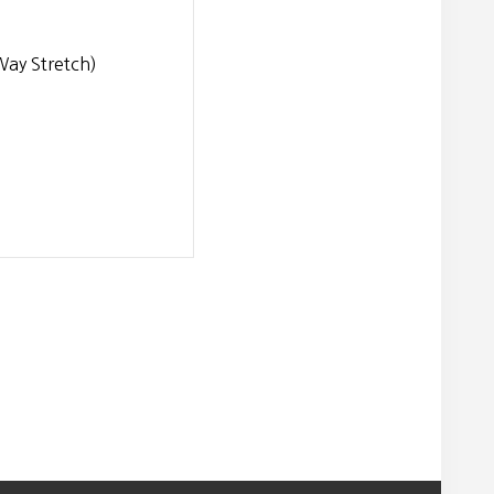
ay Stretch)