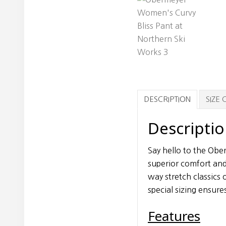
DESCRIPTION
SIZE
Descripti
Say hello to the Obe
superior comfort and
way stretch classics
special sizing ensures 
Features