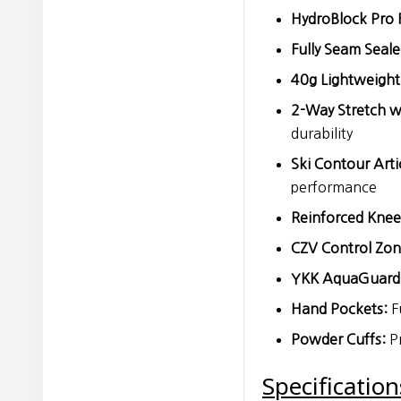
HydroBlock Pro F
Fully Seam Seale
40g Lightweight 
2-Way Stretch w
durability
Ski Contour Arti
performance
Reinforced Knee
CZV Control Zon
YKK AquaGuard 
Hand Pockets:
F
Powder Cuffs:
Pr
Specification