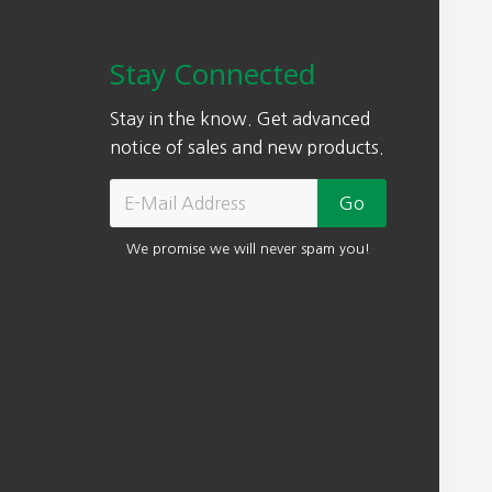
Stay Connected
Stay in the know. Get advanced
notice of sales and new products.
We promise we will never spam you!