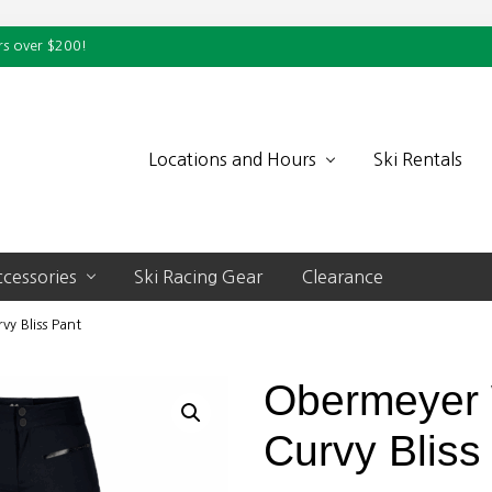
rs over $200!
Locations and Hours
Ski Rentals
cessories
Ski Racing Gear
Clearance
y Bliss Pant
Obermeyer
Curvy Bliss