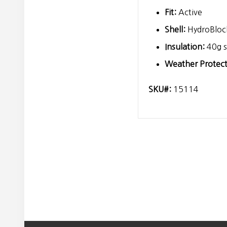
Fit:
Active
Shell:
HydroBlock
Insulation:
40g s
Weather Protect
SKU#:
15114