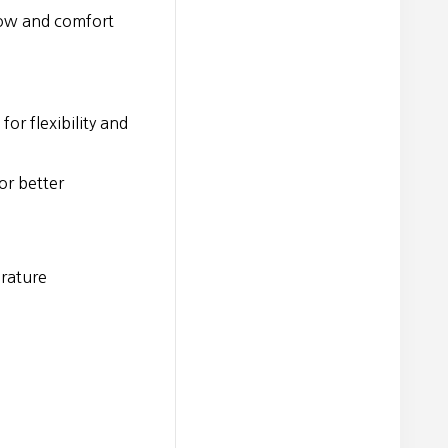
low and comfort
or flexibility and
or better
erature