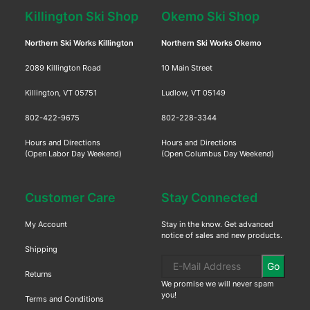
Killington Ski Shop
Okemo Ski Shop
Northern Ski Works Killington
Northern Ski Works Okemo
2089 Killington Road
10 Main Street
Killington, VT 05751
Ludlow, VT 05149
802-422-9675
802-228-3344
Hours and Directions
Hours and Directions
(Open Labor Day Weekend)
(Open Columbus Day Weekend)
Customer Care
Stay Connected
My Account
Stay in the know. Get advanced
notice of sales and new products.
Shipping
Go
Returns
We promise we will never spam
you!
Terms and Conditions