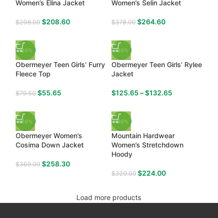
Women’s Elina Jacket
Women’s Selin Jacket
$
208.60
$
264.60
$
298.00
$
378.00
-30%
-30%
Obermeyer Teen Girls’ Furry
Obermeyer Teen Girls’ Rylee
Fleece Top
Jacket
$
55.65
$
125.65
–
$
132.65
$
79.50
-30%
-30%
Obermeyer Women’s
Mountain Hardwear
Cosima Down Jacket
Women’s Stretchdown
Hoody
$
258.30
$
369.00
$
224.00
$
320.00
Load more products