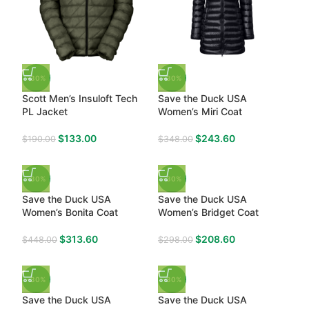
-30%
-30%
Scott Men’s Insuloft Tech
Save the Duck USA
PL Jacket
Women’s Miri Coat
$
133.00
$
243.60
$
190.00
$
348.00
-30%
-30%
Save the Duck USA
Save the Duck USA
Women’s Bonita Coat
Women’s Bridget Coat
$
313.60
$
208.60
$
448.00
$
298.00
-30%
-30%
Save the Duck USA
Save the Duck USA