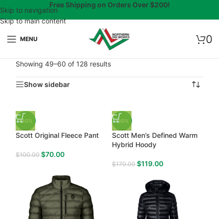
Free Shipping on Orders Over $200!
Skip to navigation
Skip to main content
0
MENU
Showing 49–60 of 128 results
Show sidebar
-30%
-30%
Scott Original Fleece Pant
Scott Men’s Defined Warm
Hybrid Hoody
$
70.00
$
100.00
$
119.00
$
170.00