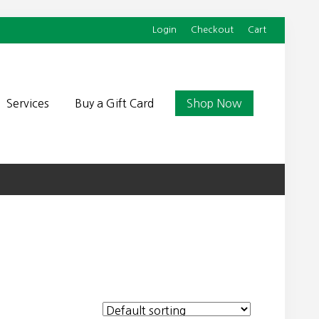
Login
Checkout
Cart
Befor
Head
Services
Buy a Gift Card
Shop Now