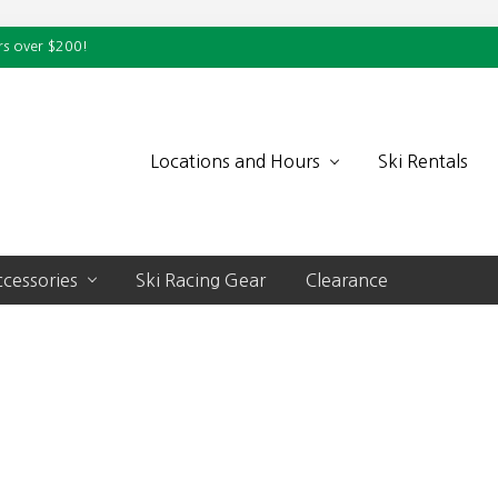
rs over $200!
Locations and Hours
Ski Rentals
cessories
Ski Racing Gear
Clearance