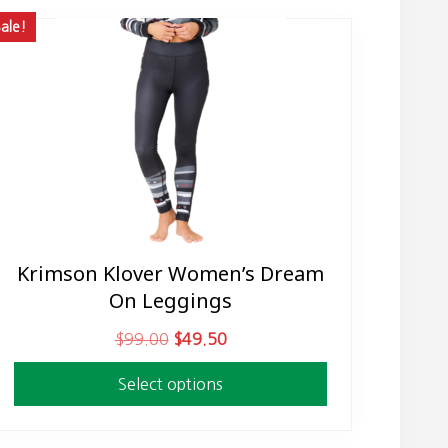
ale!
Krimson Klover Women’s Dream
This
On Leggings
product
has
O
C
$
99.00
$
49.50
multiple
r
u
variants.
Select options
i
r
The
g
r
options
i
e