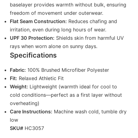
baselayer provides warmth without bulk, ensuring
freedom of movement under outerwear.
Flat Seam Construction:
Reduces chafing and
irritation, even during long hours of wear.
UPF 30 Protection:
Shields skin from harmful UV
rays when worn alone on sunny days.
Specifications
Fabric:
100% Brushed Microfiber Polyester
Fit:
Relaxed Athletic Fit
Weight:
Lightweight (warmth ideal for cool to
cold conditions—perfect as a first layer without
overheating)
Care Instructions:
Machine wash cold, tumble dry
low
SKU#
HC3057