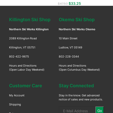
$
33.25
$
47.50
Killington Ski Shop
Okemo Ski Shop
Northern Ski Works Killington
Northern Ski Works Okemo
2089 Killington Road
10 Main Street
Killington, VT 05751
Ludlow, VT 05149
802-422-9675
802-228-3344
Hours and Directions
Hours and Directions
(Open Labor Day Weekend)
(Open Columbus Day Weekend)
Customer Care
Stay Connected
My Account
Stay in the know. Get advanced
notice of sales and new products.
Shipping
Go