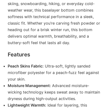
skiing, snowboarding, hiking, or everyday cold-
weather wear, this baselayer bottom combines
softness with technical performance in a sleek,
classic fit. Whether you’re carving fresh powder or
heading out for a brisk winter run, this bottom
delivers optimal warmth, breathability, and a
buttery-soft feel that lasts all day.
Features
Peach Skins Fabric:
Ultra-soft, lightly sanded
microfiber polyester for a peach-fuzz feel against
your skin.
Moisture Management:
Advanced moisture-
wicking technology keeps sweat away to maintain
dryness during high-output activities.
Lightweight Warmth:
Ideal for layering, this