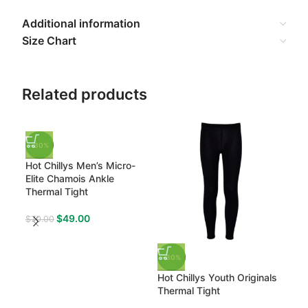
Additional information
Size Chart
Related products
-30%
-3
Hot Chillys Men’s Micro-
Hot 
Elite Chamois Ankle
Cre
Thermal Tight
$
73
$
49.00
$
70.00
-30%
Hot Chillys Youth Originals
Thermal Tight