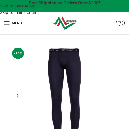
Free Shipping on Orders Over $200!
Skip to navigation
Skip to main content
0
MENU
-30%