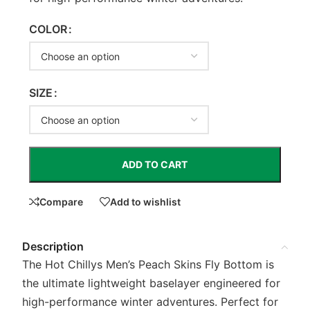
COLOR
SIZE
ADD TO CART
Compare
Add to wishlist
Description
The Hot Chillys Men’s Peach Skins Fly Bottom is
the ultimate lightweight baselayer engineered for
high-performance winter adventures. Perfect for