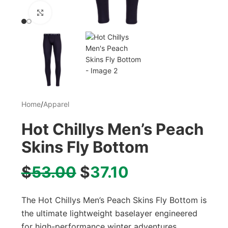
Click to enlarge
Home
/
Apparel
Hot Chillys Men’s Peach
Skins Fly Bottom
$
53.00
$
37.10
The Hot Chillys Men’s Peach Skins Fly Bottom is
the ultimate lightweight baselayer engineered
for high-performance winter adventures.