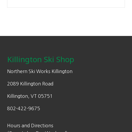
Footer
Killington Ski Shop
Northern Ski Works Killington
2089 Killington Road
Killington, VT 05751
802-422-9675
Hours and Directions