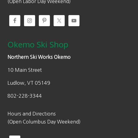
(Open Labor Day Weekend)
Okemo Ski Shop
Northern Ski Works Okemo
10 Main Street
Ludlow, VT 05149
802-228-3344
Hours and Directions
(Open Columbus Day Weekend)