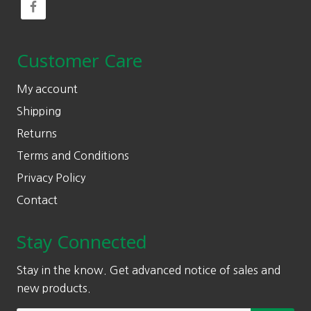
Customer Care
My account
Shipping
Returns
Terms and Conditions
Privacy Policy
Contact
Stay Connected
Stay in the know. Get advanced notice of sales and
new products.