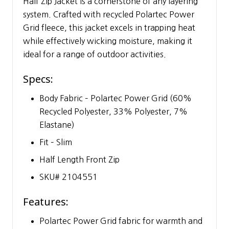
Half Zip Jacket is a cornerstone of any layering
system. Crafted with recycled Polartec Power
Grid fleece, this jacket excels in trapping heat
while effectively wicking moisture, making it
ideal for a range of outdoor activities.
Specs:
Body Fabric – Polartec Power Grid (60%
Recycled Polyester, 33% Polyester, 7%
Elastane)
Fit – Slim
Half Length Front Zip
SKU# 2104551
Features:
Polartec Power Grid fabric for warmth and