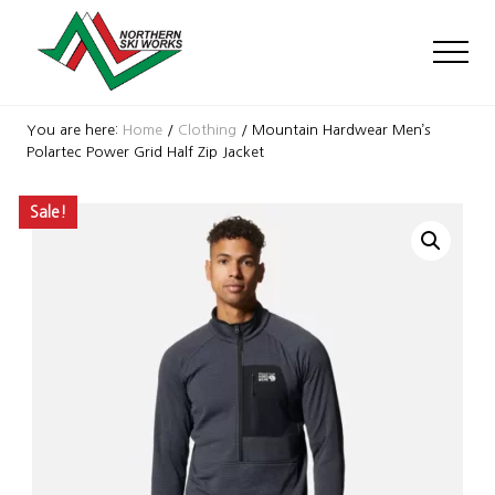
Menu
Skip
Skip
Skip
to
to
to
Men
main
primary
footer
content
sidebar
Ski
Shop
You are here:
Home
/
Clothing
/
Mountain Hardwear Men’s
with
Polartec Power Grid Half Zip Jacket
locations
near
Sale!
Killington
and
Okemo