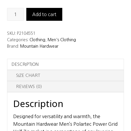
Mountain
Add to cart
Hardwear
Men’s
SKU:
P2104551
Polartec
Categories:
Clothing
,
Men's Clothing
Power
Brand:
Mountain Hardwear
Grid
Half
DESCRIPTION
Zip
Jacket
SIZE CHART
quantity
REVIEWS (0)
Description
Designed for versatility and warmth, the
Mountain Hardwear Men’s Polartec Power Grid