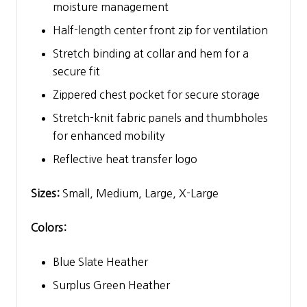
moisture management
Half-length center front zip for ventilation
Stretch binding at collar and hem for a
secure fit
Zippered chest pocket for secure storage
Stretch-knit fabric panels and thumbholes
for enhanced mobility
Reflective heat transfer logo
Sizes:
Small, Medium, Large, X-Large
Colors:
Blue Slate Heather
Surplus Green Heather