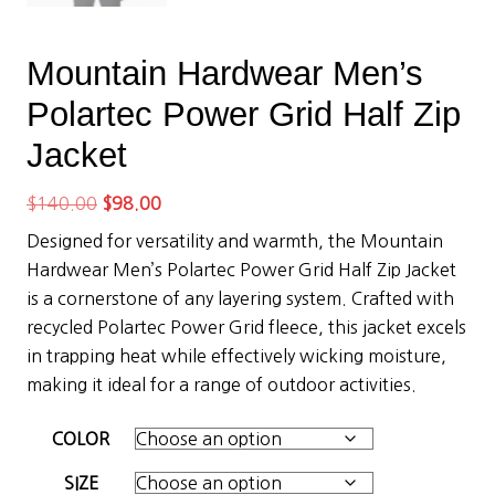
Mountain Hardwear Men’s
Polartec Power Grid Half Zip
Jacket
Original
Current
$
140.00
$
98.00
price
price
Designed for versatility and warmth, the Mountain
was:
is:
Hardwear Men’s Polartec Power Grid Half Zip Jacket
$140.00.
$98.00.
is a cornerstone of any layering system. Crafted with
recycled Polartec Power Grid fleece, this jacket excels
in trapping heat while effectively wicking moisture,
making it ideal for a range of outdoor activities.
COLOR
SIZE