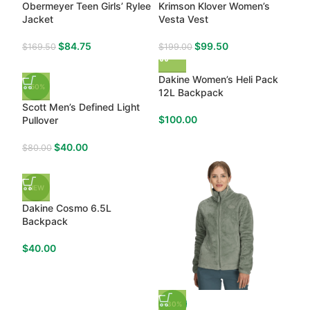
Obermeyer Teen Girls’ Rylee
Krimson Klover Women’s
Jacket
Vesta Vest
$
84.75
$
99.50
$
169.50
$
199.00
Dakine Women’s Heli Pack
-50%
12L Backpack
Scott Men’s Defined Light
$
100.00
Pullover
$
40.00
$
80.00
NEW
Dakine Cosmo 6.5L
Backpack
$
40.00
-30%