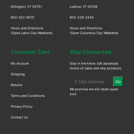
Killington, VT 05751
Ludlow, VT 05149
802-422-9675
802-228-3344
Hours and Directions
Hours and Directions
(Open Labor Day Weekend)
(Open Columbus Day Weekend)
Customer Care
Stay Connected
My Account
Stay in the know. Get advanced
notice of sales and new products.
Shipping
Go
Returns
We promise we will never spam
you!
Terms and Conditions
Privacy Policy
Contact Us