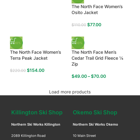
The North Face Women’s
Osito Jacket
$
77.00
$
110.00
-30%
-30%
The North Face Women’s
The North Face Men’s
Terra Peak Jacket
Cedar Trail Grid Fleece ¼
Zip
$
154.00
$
220.00
$
49.00
–
$
70.00
Load more products
Killington Ski Shop
Okemo Ski Shop
Northern Ski Works Killington
Northern Ski Works Okemo
2089 Killington Road
10 Main Street