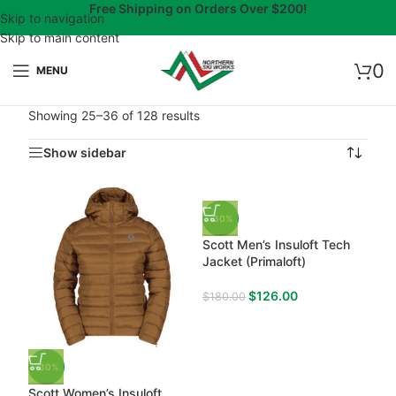
Free Shipping on Orders Over $200!
Skip to navigation
Skip to main content
0
MENU
Showing 25–36 of 128 results
Show sidebar
-30%
Scott Men’s Insuloft Tech
Jacket (Primaloft)
$
126.00
$
180.00
-30%
Scott Women’s Insuloft