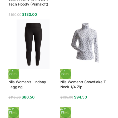
Tech Hoody (Primaloft)
$
133.00
$
190.00
-30%
-30%
Nils Women’s Lindsay
Nils Women’s Snowflake T-
Legging
Neck 1/4 Zip
$
80.50
$
94.50
$
115.00
$
135.00
-50%
-50%