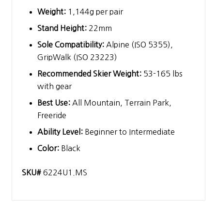
Weight:
1,144g per pair
Stand Height:
22mm
Sole Compatibility:
Alpine (ISO 5355),
GripWalk (ISO 23223)
Recommended Skier Weight:
53-165 lbs
with gear
Best Use:
All Mountain, Terrain Park,
Freeride
Ability Level:
Beginner to Intermediate
Color:
Black
SKU#
6224U1.MS