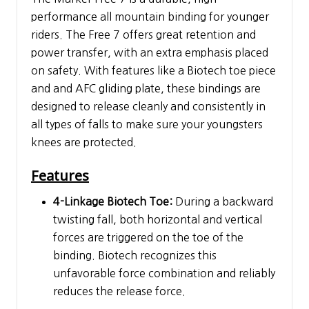
performance all mountain binding for younger
riders. The Free 7 offers great retention and
power transfer, with an extra emphasis placed
on safety. With features like a Biotech toe piece
and and AFC gliding plate, these bindings are
designed to release cleanly and consistently in
all types of falls to make sure your youngsters
knees are protected.
Features
4-Linkage Biotech Toe:
During a backward
twisting fall, both horizontal and vertical
forces are triggered on the toe of the
binding. Biotech recognizes this
unfavorable force combination and reliably
reduces the release force.