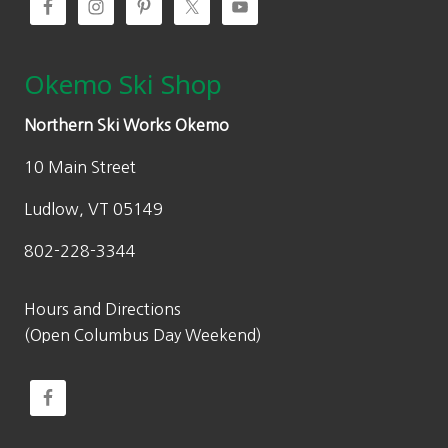
Okemo Ski Shop
Northern Ski Works Okemo
10 Main Street
Ludlow, VT 05149
802-228-3344
Hours and Directions
(Open Columbus Day Weekend)