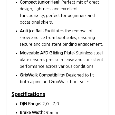
Compact Junior Heel:
Perfect mix of great
design, lightness and excellent
functionality, perfect for beginners and
occasional skiers.
Anti Ice Rail:
Facilitates the removal of
snow and ice from boot soles, ensuring
secure and consistent binding engagement.
Moveable AFD Gliding Plate:
Stainless steel
plate ensures precise release and consistent
performance across various conditions.
GripWalk Compatibility:
Designed to fit
both alpine and GripWalk boot soles.
Specifications
DIN Range:
2.0 – 7.0
Brake Width:
95mm