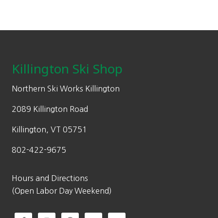
Footer
Killington Ski Shop
Northern Ski Works Killington
2089 Killington Road
Killington, VT 05751
802-422-9675
Hours and Directions
(Open Labor Day Weekend)