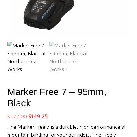
Marker Free 7 – 95mm,
Black
Original
Current
$
172.00
$
149.25
price
price
The Marker Free 7 is a durable, high performance all
was:
is:
mountain binding for younger riders. The Free 7