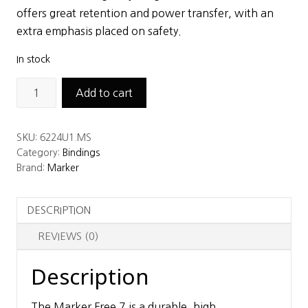
$172.00.
$149.25.
offers great retention and power transfer, with an
extra emphasis placed on safety.
In stock
Marker
Add to cart
Free
7
SKU:
6224U1.MS
-
Category:
Bindings
95mm,
Brand:
Marker
Black
quantity
DESCRIPTION
REVIEWS (0)
Description
The Marker Free 7 is a durable, high