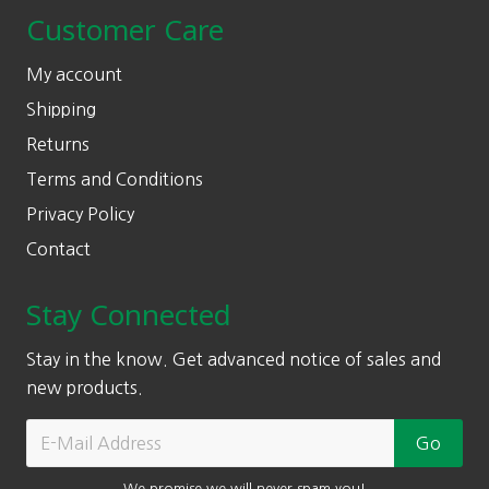
Customer Care
My account
Shipping
Returns
Terms and Conditions
Privacy Policy
Contact
Stay Connected
Stay in the know. Get advanced notice of sales and
new products.
We promise we will never spam you!