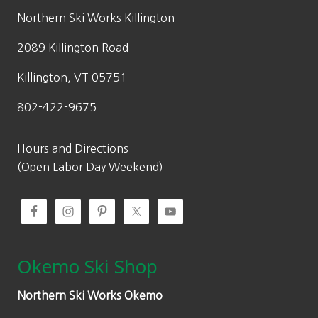
.
5
w
s
Northern Ski Works Killington
0
.
a
:
0
2089 Killington Road
s
$
.
:
2
Killington, VT 05751
$
1
802-422-9675
3
0
5
.
0
0
Hours and Directions
.
0
(Open Labor Day Weekend)
0
.
0
.
Okemo Ski Shop
Northern Ski Works Okemo