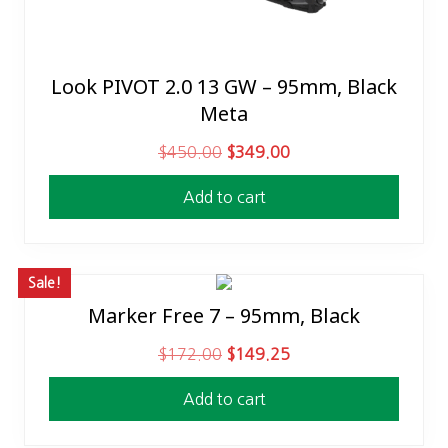
Look PIVOT 2.0 13 GW – 95mm, Black
Meta
O
C
$
450.00
$
349.00
r
u
Add to cart
i
r
g
r
i
e
n
n
Sale!
a
t
Marker Free 7 – 95mm, Black
l
p
O
C
$
172.00
$
149.25
p
r
r
u
r
i
Add to cart
i
r
i
c
g
r
c
e