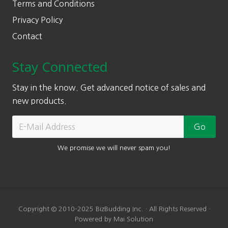
Terms and Conditions
Privacy Policy
Contact
Stay Connected
Stay in the know. Get advanced notice of sales and
new products.
We promise we will never spam you!
Copyright © 2010-2025 BizBudding Inc. · All Rights Reserved ·
Powered by Mai Solution