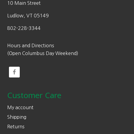
10 Main Street
Ludlow, VT 05149
802-228-3344
Hours and Directions
(Open Columbus Day Weekend)
Customer Care
My account
Shipping
Returns