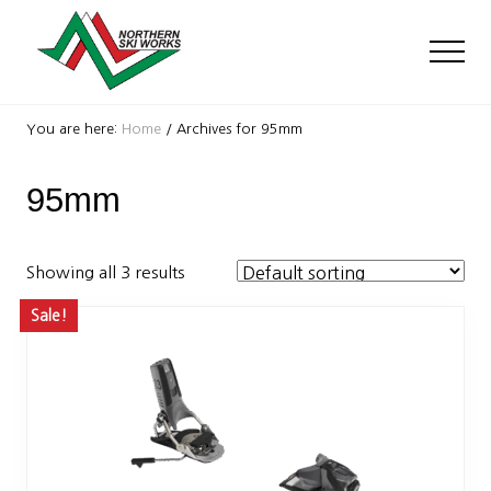
Menu
Skip
Skip
to
to
Men
main
footer
content
Ski
Shop
You are here:
Home
/
Archives for 95mm
with
locations
95mm
near
Killington
and
Okemo
Showing all 3 results
Sale!