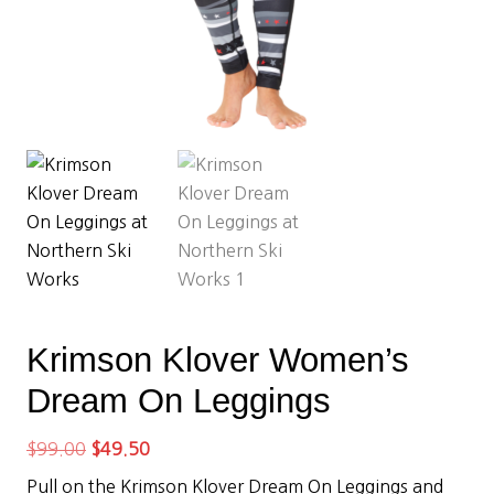
Krimson Klover Women’s
Dream On Leggings
Original
Current
$
99.00
$
49.50
price
price
Pull on the Krimson Klover Dream On Leggings and