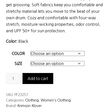
was:
is:
get grooving. Soft fabrics keep you comfortable and
$99.00.
$49.50.
stretchy material lets you move to the beat of your
own drum. Cozy and comfortable with four-way
stretch, moisture-wicking properties, odor control,
and UPF 50+ for sun protection.
Color:
Black
COLOR
SIZE
Krimson
Add to cart
Klover
Women's
SKU:
PF23257
Dream
Categories:
Clothing
,
Women's Clothing
On
Brand:
Krimson Klover
Leggings