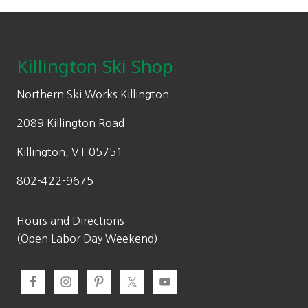
Footer
Killington Ski Shop
Northern Ski Works Killington
2089 Killington Road
Killington, VT 05751
802-422-9675
Hours and Directions
(Open Labor Day Weekend)