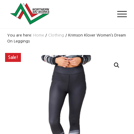
Menu
Skip
Skip
Skip
to
to
to
Men
main
primary
footer
content
sidebar
Ski
Shop
You are here:
Home
/
Clothing
/
Krimson Klover Women’s Dream
with
On Leggings
locations
near
Sale!
Killington
and
Okemo