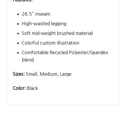
26.5″ inseam
High-waisted legging
Soft mid-weight brushed material
Colorful custom illustration
Comfortable Recycled Polyester/Spandex
blend
Sizes:
Small, Medium, Large
Color:
Black