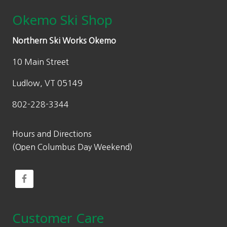
Okemo Ski Shop
Northern Ski Works Okemo
10 Main Street
Ludlow, VT 05149
802-228-3344
Hours and Directions
(Open Columbus Day Weekend)
Customer Care