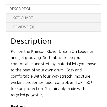
quantity
DESCRIPTION
SIZE CHART
REVIEWS (0)
Description
Pull on the Krimson Klover Dream On Leggings
and get grooving. Soft fabrics keep you
comfortable and stretchy material lets you move
to the beat of your own drum. Cozy and
comfortable with four-way stretch, moisture-
wicking properties, odor control, and UPF 50+
for sun protection. Sustainably made with
recycled polyester.
Features: