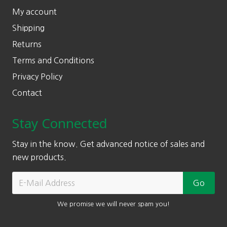
My account
Shipping
Returns
Terms and Conditions
Privacy Policy
Contact
Stay Connected
Stay in the know. Get advanced notice of sales and
new products.
We promise we will never spam you!