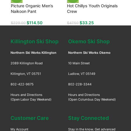
Picture Organic Men’s
Hot Chillys Youth Originals
Naikoon Pant
Crew
$
114.50
$
33.25
$
229.00
$
47.50
Killington Ski Shop
Okemo Ski Shop
Northern Ski Works Killington
Northern Ski Works Okemo
2089 Killington Road
10 Main Street
Killington, VT 05751
Ludlow, VT 05149
802-422-9675
802-228-3344
Hours and Directions
Hours and Directions
(Open Labor Day Weekend)
(Open Columbus Day Weekend)
Customer Care
Stay Connected
My Account
Stay in the know. Get advanced