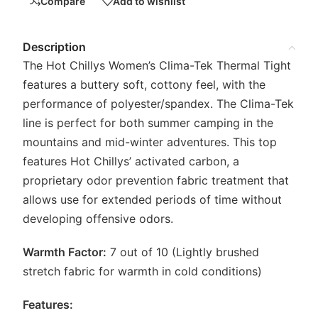
Compare
Add to wishlist
Description
The Hot Chillys Women’s Clima-Tek Thermal Tight
features a buttery soft, cottony feel, with the
performance of polyester/spandex. The Clima-Tek
line is perfect for both summer camping in the
mountains and mid-winter adventures. This top
features Hot Chillys’ activated carbon, a
proprietary odor prevention fabric treatment that
allows use for extended periods of time without
developing offensive odors.
Warmth Factor:
7 out of 10 (Lightly brushed
stretch fabric for warmth in cold conditions)
Features: