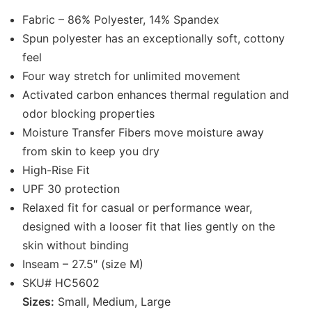
Fabric – 86% Polyester, 14% Spandex
Spun polyester has an exceptionally soft, cottony
feel
Four way stretch for unlimited movement
Activated carbon enhances thermal regulation and
odor blocking properties
Moisture Transfer Fibers move moisture away
from skin to keep you dry
High-Rise Fit
UPF 30 protection
Relaxed fit for casual or performance wear,
designed with a looser fit that lies gently on the
skin without binding
Inseam – 27.5″ (size M)
SKU# HC5602
Sizes:
Small, Medium, Large