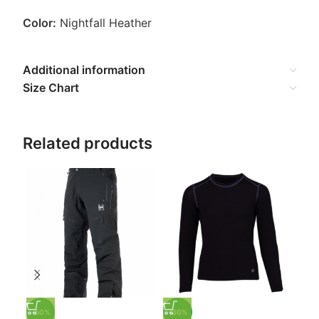
Color:
Nightfall Heather
Additional information
Size Chart
Related products
-3
Hot
Ski
$
53
-50%
-30%