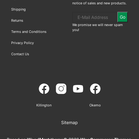
notice of sales and new products.
Shipping
Go
Returns
We promise we will never spam
you!
Terms and Conditions
Privacy Policy
Contact Us
Killington
Okemo
Sitemap