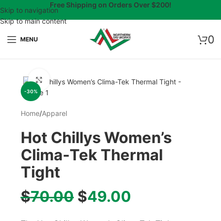
Free Shipping on Orders Over $200!
Skip to navigation
Skip to main content
0
MENU
Click to enlarge
-30%
Home
/
Apparel
Hot Chillys Women’s
Clima-Tek Thermal
Tight
$
70.00
$
49.00