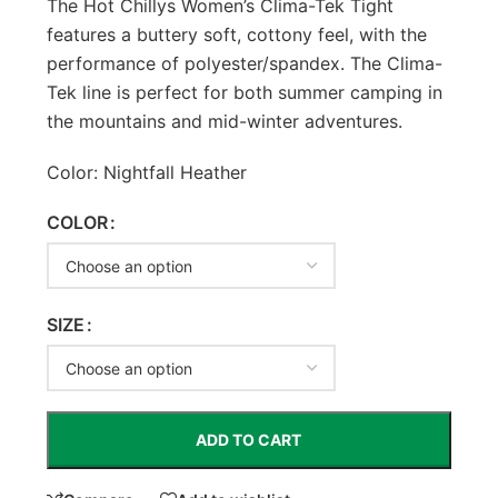
The Hot Chillys Women’s Clima-Tek Tight
features a buttery soft, cottony feel, with the
performance of polyester/spandex. The Clima-
Tek line is perfect for both summer camping in
the mountains and mid-winter adventures.
Color: Nightfall Heather
COLOR
SIZE
ADD TO CART