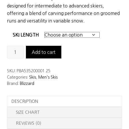
was:
is:
designed for intermediate to advanced skiers,
$900.00.
$599.00.
offering a blend of carving performance on groomed
runs and versatility in variable snow.
SKI LENGTH
Blizzard
Add to cart
Anomaly
88
SKU:
P8A535200001.25
Skis
Categories:
Skis
,
Men's Skis
quantity
Brand:
Blizzard
DESCRIPTION
SIZE CHART
REVIEWS (0)