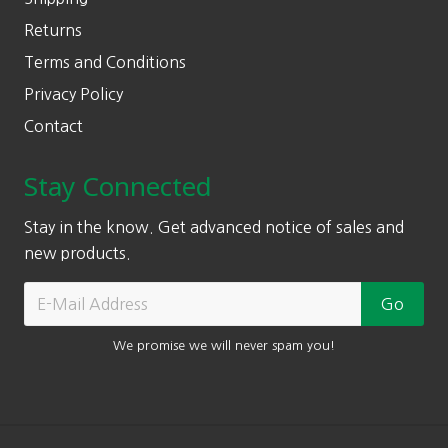
Returns
Terms and Conditions
Privacy Policy
Contact
Stay Connected
Stay in the know. Get advanced notice of sales and
new products.
We promise we will never spam you!