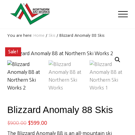
Menu
Skip
Skip
Skip
to
to
to
Men
main
primary
footer
content
sidebar
Ski
Shop
You are here:
Home
/
Skis
/
Blizzard Anomaly 88 Skis
with
locations
Sale!
near
Killington
and
Okemo
Blizzard Anomaly 88 Skis
Original
Current
$
900.00
$
599.00
price
price
The Blizzard Anomaly 88 is an all-mountain ski