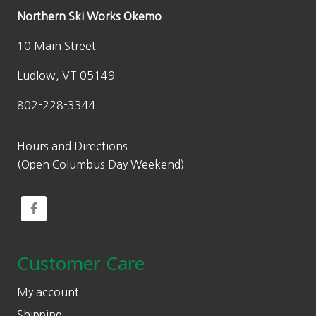
Northern Ski Works Okemo
10 Main Street
Ludlow, VT 05149
802-228-3344
Hours and Directions
(Open Columbus Day Weekend)
Customer Care
My account
Shipping