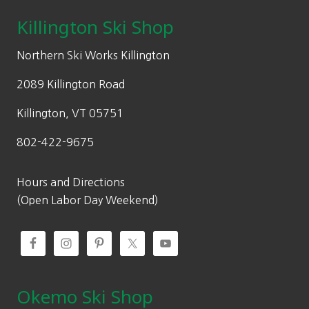
Killington Ski Shop
Northern Ski Works Killington
2089 Killington Road
Killington, VT 05751
802-422-9675
Hours and Directions
(Open Labor Day Weekend)
Okemo Ski Shop