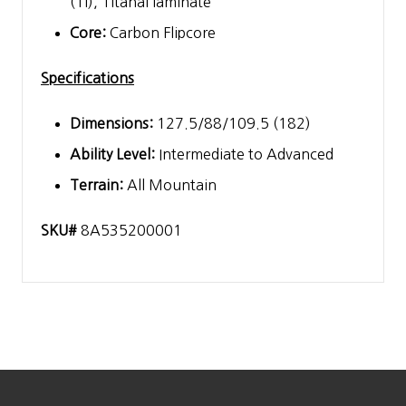
(Ti), Titanal laminate
Core:
Carbon Flipcore
Specifications
Dimensions:
127.5/88/109.5 (182)
Ability Level:
Intermediate to Advanced
Terrain:
All Mountain
SKU#
8A535200001
Footer