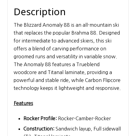
Description
The Blizzard Anomaly 88 is an all-mountain ski
that replaces the popular Brahma 88. Designed
for intermediate to advanced skiers, this ski
offers a blend of carving performance on
groomed runs and versatility in variable snow.
The Anomaly 88 features a Trueblend
woodcore and Titanal laminate, providing a
powerful and stable ride, while Carbon Flipcore
technology keeps it lightweight and responsive.
Features
Rocker Profile:
Rocker-Camber-Rocker
Construction:
Sandwich layup, Full sidewall