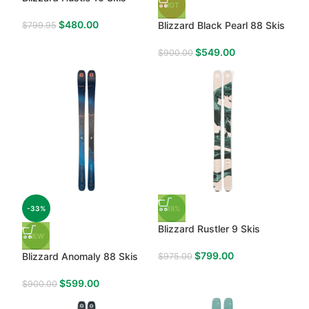
HOT
$
480.00
Blizzard Black Pearl 88 Skis
$
799.95
$
549.00
$
900.00
-33%
-18%
Blizzard Rustler 9 Skis
NEW
$
799.00
Blizzard Anomaly 88 Skis
$
975.00
$
599.00
$
900.00