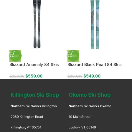
-34%
-35%
Blizzard Anomaly 84 Skis
Blizzard Black Pearl 84 Skis
$
559.00
$
549.00
$
850.00
$
850.00
Killington Ski Shop
Okemo Ski Shop
Northern Ski Works Killington
Northern Ski Works Okemo
2089 Killington Road
10 Main Street
Killington, VT 05751
Ludlow, VT 05149