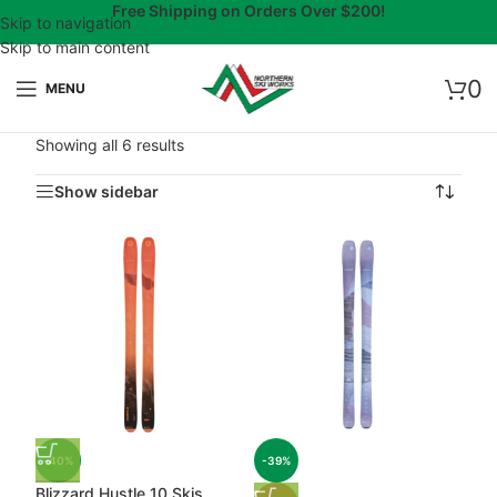
Free Shipping on Orders Over $200!
Skip to navigation
Skip to main content
0
MENU
Showing all 6 results
Show sidebar
-40%
-39%
Blizzard Hustle 10 Skis