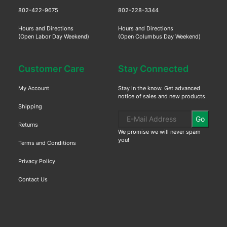
802-422-9675
802-228-3344
Hours and Directions
Hours and Directions
(Open Labor Day Weekend)
(Open Columbus Day Weekend)
Customer Care
Stay Connected
My Account
Stay in the know. Get advanced
notice of sales and new products.
Shipping
Go
Returns
We promise we will never spam
you!
Terms and Conditions
Privacy Policy
Contact Us