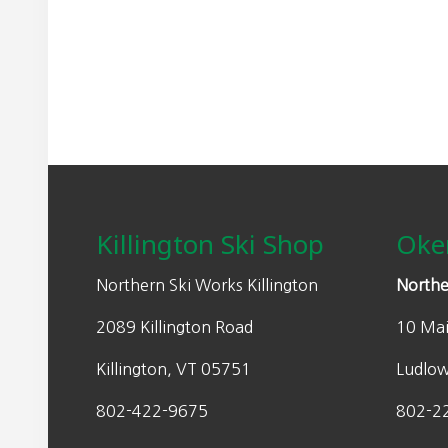
may
n
n
be
a
t
chosen
l
p
on
p
r
the
r
i
product
i
c
page
Footer
c
e
e
i
w
s
Killington Ski Shop
Oke
a
:
s
$
Northern Ski Works Killington
Northe
:
2
2089 Killington Road
10 Mai
$
3
3
1
Killington, VT 05751
Ludlo
3
.
0
0
802-422-9675
802-2
.
0