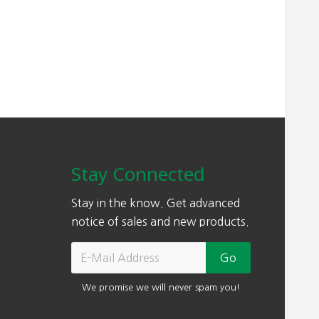
Stay Connected
Stay in the know. Get advanced
notice of sales and new products.
We promise we will never spam you!