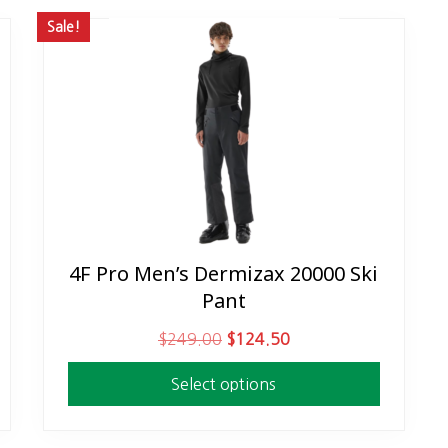
Sale!
4F Pro Men’s Dermizax 20000 Ski
This
Pant
product
has
O
C
$
249.00
$
124.50
multiple
r
u
variants.
Select options
i
r
The
g
r
options
i
e