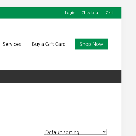
Login
Checkout
Cart
Befor
Head
Services
Buy a Gift Card
Shop Now