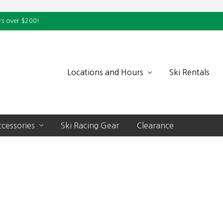
rs over $200!
Locations and Hours
Ski Rentals
cessories
Ski Racing Gear
Clearance