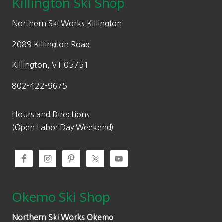
Killington Ski Shop
page
e
i
w
s
Northern Ski Works Killington
a
:
2089 Killington Road
s
$
:
5
Killington, VT 05751
$
9
802-422-9675
9
9
0
.
0
0
Hours and Directions
.
0
(Open Labor Day Weekend)
0
.
0
.
Okemo Ski Shop
Northern Ski Works Okemo