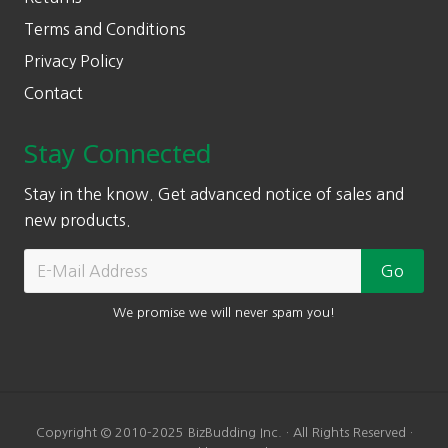
Terms and Conditions
Privacy Policy
Contact
Stay Connected
Stay in the know. Get advanced notice of sales and
new products.
We promise we will never spam you!
Copyright © 2010-2025 BizBudding Inc. · All Rights Reserved ·