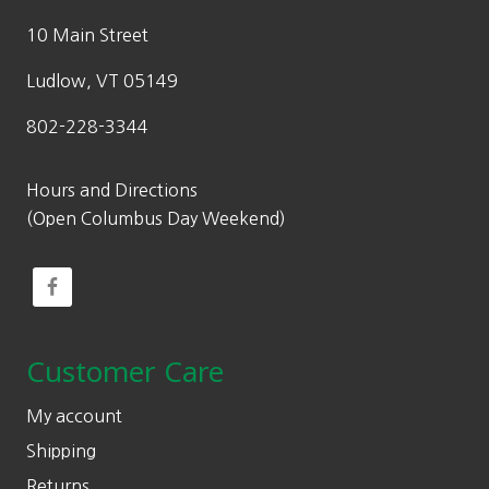
10 Main Street
Ludlow, VT 05149
802-228-3344
Hours and Directions
(Open Columbus Day Weekend)
Customer Care
My account
Shipping
Returns