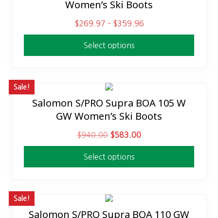
Women’s Ski Boots
product
:
2
has
$
9
P
$
269.97
–
$
359.96
multiple
5
9
r
variants.
Select options
9
.
i
The
9
9
c
options
.
8
e
may
9
.
r
Sale!
be
5
a
Salomon S/PRO Supra BOA 105 W
This
chosen
.
n
GW Women’s Ski Boots
product
on
g
has
the
O
C
$
940.00
$
583.00
e
multiple
product
r
u
:
variants.
page
Select options
i
r
$
The
g
r
2
options
i
e
6
may
n
n
Sale!
9
be
a
t
Salomon S/PRO Supra BOA 110 GW
.
This
chosen