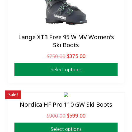
Lange XT3 Free 95 W MV Women’s
This
Ski Boots
product
has
O
C
$
750.00
$
375.00
multiple
r
u
variants.
Select options
i
r
The
g
r
options
i
e
may
n
n
Sale!
be
a
t
Nordica HF Pro 110 GW Ski Boots
This
chosen
l
p
product
on
O
C
$
900.00
$
599.00
p
r
has
the
r
u
r
i
multiple
product
Select options
i
r