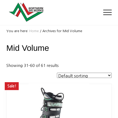
Menu
Skip
Skip
to
to
Men
main
footer
content
Ski
Shop
You are here:
Home
/
Archives for Mid Volume
with
locations
Mid Volume
near
Killington
and
Okemo
Showing 31–60 of 61 results
Sale!