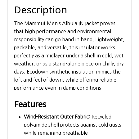
Description
The Mammut Men’s Albula IN Jacket proves
that high performance and environmental
responsibility can go hand in hand. Lightweight,
packable, and versatile, this insulator works
perfectly as a midlayer under a shell in cold, wet
weather, or as a stand-alone piece on chilly, dry
days. Ecodown synthetic insulation mimics the
loft and feel of down, while offering reliable
performance even in damp conditions.
Features
Wind-Resistant Outer Fabric:
Recycled
polyamide shell protects against cold gusts
while remaining breathable