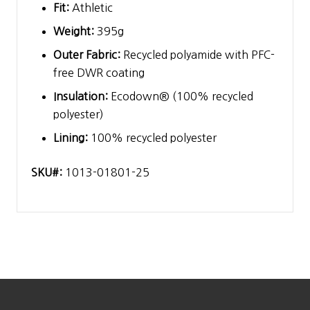
Fit:
Athletic
Weight:
395g
Outer Fabric:
Recycled polyamide with PFC-
free DWR coating
Insulation:
Ecodown® (100% recycled
polyester)
Lining:
100% recycled polyester
SKU#:
1013-01801-25
Footer