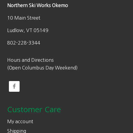
Northern Ski Works Okemo
10 Main Street
Ludlow, VT 05149
802-228-3344
Hours and Directions
(Open Columbus Day Weekend)
Customer Care
My account
Shipping