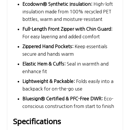
Ecodown® Synthetic Insulation:
High-loft
insulation made from 100% recycled PET
bottles, warm and moisture-resistant
Full-Length Front Zipper with Chin Guard:
For easy layering and added comfort
Zippered Hand Pockets:
Keep essentials
secure and hands warm
Elastic Hem & Cuffs:
Seal in warmth and
enhance fit
Lightweight & Packable:
Folds easily into a
backpack for on-the-go use
Bluesign® Certified & PFC-Free DWR:
Eco-
conscious construction from start to finish
Specifications