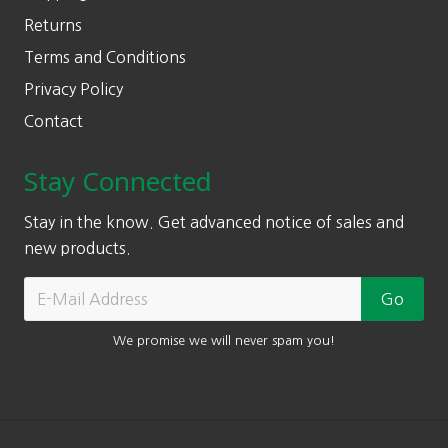
Returns
Terms and Conditions
Privacy Policy
Contact
Stay Connected
Stay in the know. Get advanced notice of sales and
new products.
We promise we will never spam you!