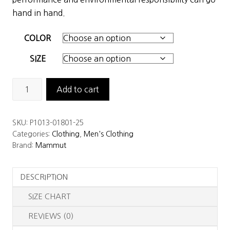
$229.00.
$160.30.
hand in hand.
COLOR
SIZE
Mammut
Add to cart
Men's
Albula
SKU:
P1013-01801-25
IN
Categories:
Clothing
,
Men's Clothing
Jacket
Brand:
Mammut
quantity
DESCRIPTION
SIZE CHART
REVIEWS (0)