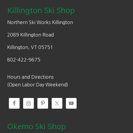
Killington Ski Shop
Northern Ski Works Killington
2089 Killington Road
Killington, VT 05751
802-422-9675
Hours and Directions
(Open Labor Day Weekend)
Okemo Ski Shop