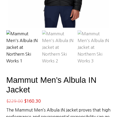
Mammut Men’s Albula IN
Jacket
Original
Current
$
229.00
$
160.30
price
price
The Mammut Men’s Albula IN Jacket proves that high
was:
is:
performance and environmental responsibility can go