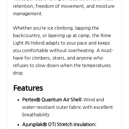
retention, freedom of movement, and moisture
management.
Whether you’re ice climbing, lapping the
backcountry, or layering up at camp, the Rime
Light IN Hybrid adapts to your pace and keeps
you comfortable without overheating. A must-
have for climbers, skiers, and anyone who
refuses to slow down when the temperatures
drop.
Features
Pertex® Quantum Air Shell:
Wind and
water-resistant outer fabric with excellent
breathability
Ajungilak® OTI Stretch Insulation: