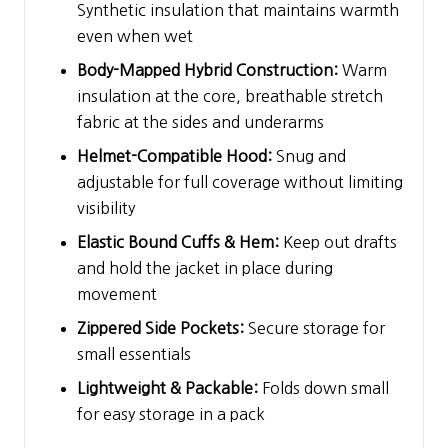
Synthetic insulation that maintains warmth
even when wet
Body-Mapped Hybrid Construction:
Warm
insulation at the core, breathable stretch
fabric at the sides and underarms
Helmet-Compatible Hood:
Snug and
adjustable for full coverage without limiting
visibility
Elastic Bound Cuffs & Hem:
Keep out drafts
and hold the jacket in place during
movement
Zippered Side Pockets:
Secure storage for
small essentials
Lightweight & Packable:
Folds down small
for easy storage in a pack