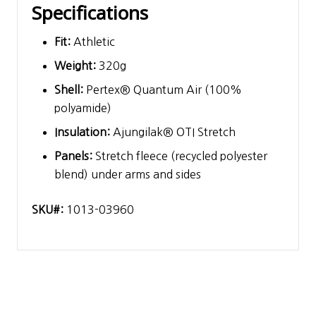
Specifications
Fit:
Athletic
Weight:
320g
Shell:
Pertex® Quantum Air (100%
polyamide)
Insulation:
Ajungilak® OTI Stretch
Panels:
Stretch fleece (recycled polyester
blend) under arms and sides
SKU#:
1013-03960