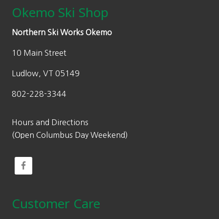
Okemo Ski Shop
Northern Ski Works Okemo
10 Main Street
Ludlow, VT 05149
802-228-3344
Hours and Directions
(Open Columbus Day Weekend)
Customer Care