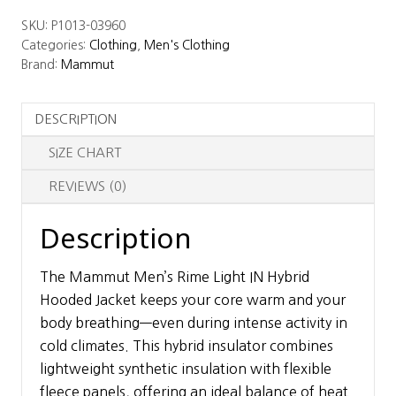
Rime
SKU:
P1013-03960
Light
Categories:
Clothing
,
Men's Clothing
IN
Brand:
Mammut
Hybrid
Hooded
DESCRIPTION
Jacket
quantity
SIZE CHART
REVIEWS (0)
Description
The Mammut Men’s Rime Light IN Hybrid
Hooded Jacket keeps your core warm and your
body breathing—even during intense activity in
cold climates. This hybrid insulator combines
lightweight synthetic insulation with flexible
fleece panels, offering an ideal balance of heat