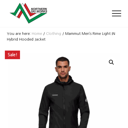
Menu
Skip
Skip
Skip
to
to
to
Men
main
primary
footer
content
sidebar
Ski
Shop
You are here:
Home
/
Clothing
/
Mammut Men’s Rime Light IN
with
Hybrid Hooded Jacket
locations
near
Sale!
Killington
and
Okemo