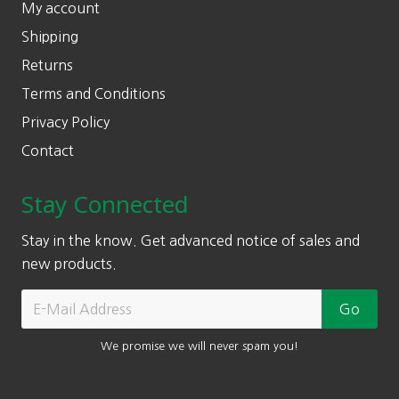
My account
Shipping
Returns
Terms and Conditions
Privacy Policy
Contact
Stay Connected
Stay in the know. Get advanced notice of sales and
new products.
We promise we will never spam you!