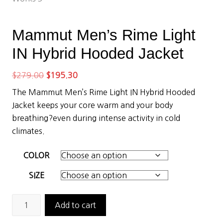
Mammut Men’s Rime Light
IN Hybrid Hooded Jacket
Original
Current
$
279.00
$
195.30
price
price
The Mammut Men’s Rime Light IN Hybrid Hooded
was:
is:
Jacket keeps your core warm and your body
$279.00.
$195.30.
breathing?even during intense activity in cold
climates.
COLOR
SIZE
Mammut
Add to cart
Men's