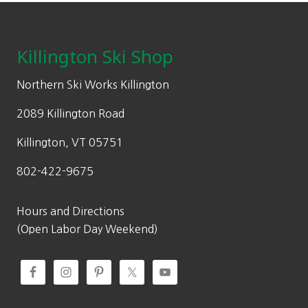
Footer
Killington Ski Shop
Northern Ski Works Killington
2089 Killington Road
Killington, VT 05751
802-422-9675
Hours and Directions
(Open Labor Day Weekend)