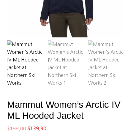
Mammut Women’s Arctic IV
ML Hooded Jacket
Original
Current
$
199.00
$
139.30