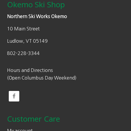
Okemo Ski Shop
Northern Ski Works Okemo
10 Main Street
Ludlow, VT 05149
802-228-3344
Hours and Directions
(Open Columbus Day Weekend)
Customer Care
My account