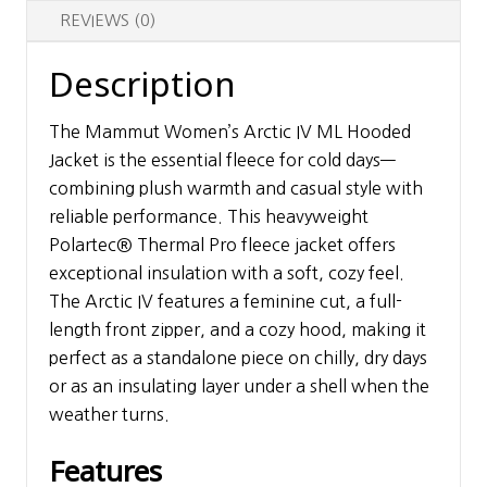
REVIEWS (0)
Description
The Mammut Women’s Arctic IV ML Hooded
Jacket is the essential fleece for cold days—
combining plush warmth and casual style with
reliable performance. This heavyweight
Polartec® Thermal Pro fleece jacket offers
exceptional insulation with a soft, cozy feel.
The Arctic IV features a feminine cut, a full-
length front zipper, and a cozy hood, making it
perfect as a standalone piece on chilly, dry days
or as an insulating layer under a shell when the
weather turns.
Features