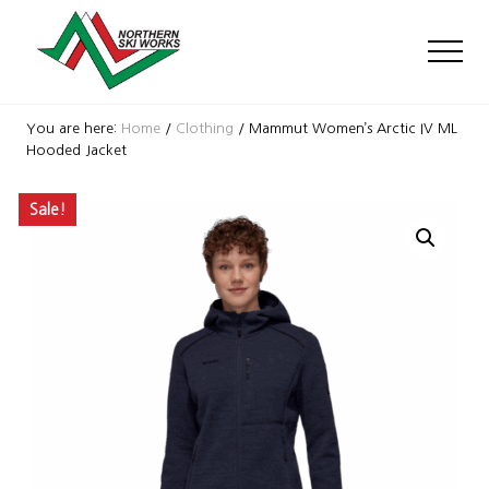
Menu
Skip
Skip
Skip
to
to
to
Men
main
primary
footer
content
sidebar
Ski
Shop
You are here:
Home
/
Clothing
/
Mammut Women’s Arctic IV ML
with
Hooded Jacket
locations
near
Sale!
Killington
and
Okemo