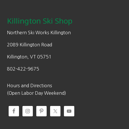
Footer
Killington Ski Shop
Northern Ski Works Killington
2089 Killington Road
Killington, VT 05751
802-422-9675
Hours and Directions
(Open Labor Day Weekend)