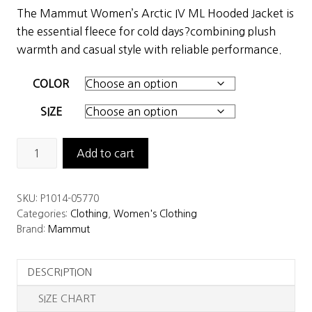
price
price
The Mammut Women’s Arctic IV ML Hooded Jacket is
was:
is:
the essential fleece for cold days?combining plush
$199.00.
$139.30.
warmth and casual style with reliable performance.
COLOR
SIZE
Mammut
Add to cart
Women's
Arctic
SKU:
P1014-05770
IV
Categories:
Clothing
,
Women's Clothing
ML
Brand:
Mammut
Hooded
Jacket
DESCRIPTION
quantity
SIZE CHART