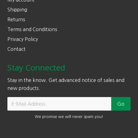
Shipping
Returns
Terms and Conditions
Privacy Policy
Contact
Stay Connected
Stay in the know. Get advanced notice of sales and
new products.
We promise we will never spam you!