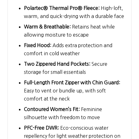
Polartec® Thermal Pro® Fleece:
High-loft,
warm, and quick-drying with a durable face
Warm & Breathable:
Retains heat while
allowing moisture to escape
Fixed Hood:
Adds extra protection and
comfort in cold weather
Two Zippered Hand Pockets:
Secure
storage for small essentials
Full-Length Front Zipper with Chin Guard:
Easy to vent or bundle up, with soft
comfort at the neck
Contoured Women’s Fit:
Feminine
silhouette with freedom to move
PFC-Free DWR:
Eco-conscious water
repellency for light weather protection on