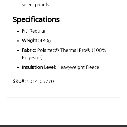
select panels
Specifications
Fit:
Regular
Weight:
480g
Fabric:
Polartec® Thermal Pro® (100%
Polyester)
Insulation Level:
Heavyweight Fleece
SKU#:
1014-05770