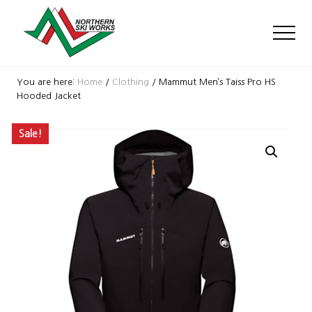
Menu
Skip
Skip
Skip
to
to
to
Men
main
primary
footer
content
sidebar
Ski
Shop
You are here:
Home
/
Clothing
/
Mammut Men’s Taiss Pro HS
with
Hooded Jacket
locations
near
Sale!
Killington
and
Okemo