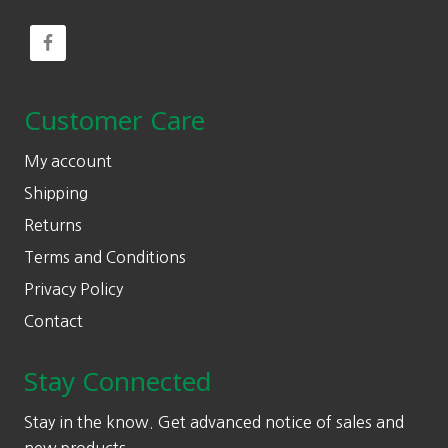
Customer Care
My account
Shipping
Returns
Terms and Conditions
Privacy Policy
Contact
Stay Connected
Stay in the know. Get advanced notice of sales and