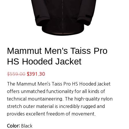
Mammut Men’s Taiss Pro
HS Hooded Jacket
Original
Current
$
559.00
$
391.30
price
price
The Mammut Men’s Taiss Pro HS Hooded Jacket
was:
is:
offers unmatched functionality for all kinds of
$559.00.
$391.30.
technical mountaineering. The high-quality nylon
stretch outer material is incredibly rugged and
provides excellent freedom of movement.
Color:
Black