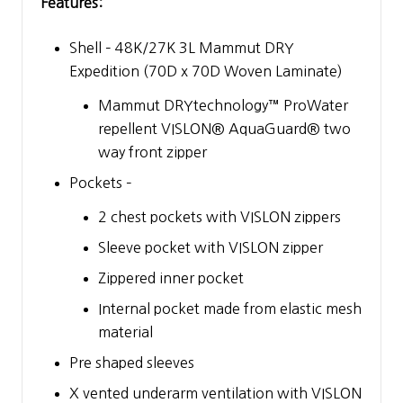
Features:
Shell – 48K/27K 3L Mammut DRY
Expedition (70D x 70D Woven Laminate)
Mammut DRYtechnology™ ProWater
repellent VISLON® AquaGuard® two
way front zipper
Pockets –
2 chest pockets with VISLON zippers
Sleeve pocket with VISLON zipper
Zippered inner pocket
Internal pocket made from elastic mesh
material
Pre shaped sleeves
X vented underarm ventilation with VISLON