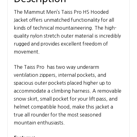
The Mammut Men’s Taiss Pro HS Hooded
Jacket offers unmatched functionality for all
kinds of technical mountaineering. The high-
quality nylon stretch outer material is incredibly
rugged and provides excellent freedom of
movement.
The Taiss Pro has two way underarm
ventilation zippers, internal pockets, and
spacious outer pockets placed higher up to
accommodate a climbing harness. A removable
snow skirt, small pocket for your lift pass, and
helmet compatible hood, make this jacket a
true all rounder for the most seasoned
mountain enthusiasts.