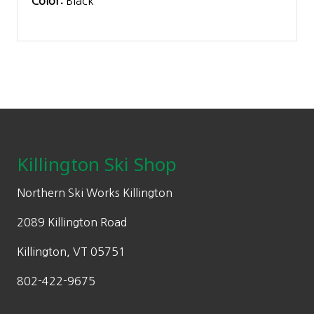
Color:
Black
Footer
Killington Ski Shop
Northern Ski Works Killington
2089 Killington Road
Killington, VT 05751
802-422-9675