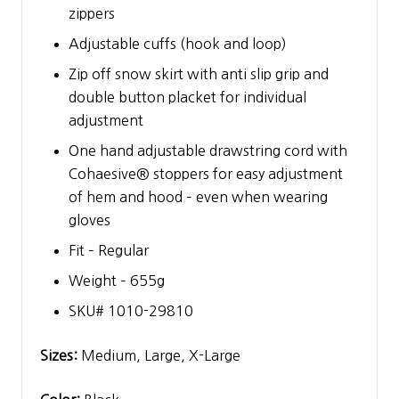
zippers
Adjustable cuffs (hook and loop)
Zip off snow skirt with anti slip grip and
double button placket for individual
adjustment
One hand adjustable drawstring cord with
Cohaesive® stoppers for easy adjustment
of hem and hood – even when wearing
gloves
Fit – Regular
Weight – 655g
SKU# 1010-29810
Sizes:
Medium, Large, X-Large