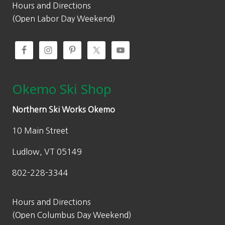
Hours and Directions
(Open Labor Day Weekend)
Okemo Ski Shop
Northern Ski Works Okemo
10 Main Street
Ludlow, VT 05149
802-228-3344
Hours and Directions
(Open Columbus Day Weekend)