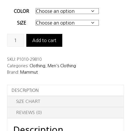
COLOR
SIZE
Mammut
Add to cart
Men’s
Taiss
SKU:
P1010-29810
Pro
Categories:
Clothing
,
Men's Clothing
HS
Brand:
Mammut
Hooded
Jacket
DESCRIPTION
quantity
SIZE CHART
REVIEWS (0)
Description