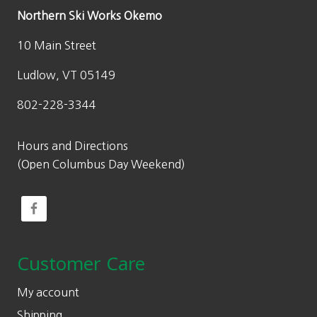
Northern Ski Works Okemo
10 Main Street
Ludlow, VT 05149
802-228-3344
Hours and Directions
(Open Columbus Day Weekend)
Customer Care
My account
Shipping