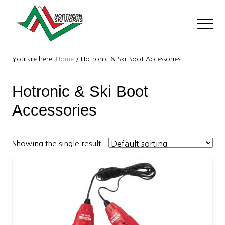
Menu
Skip
Skip
to
to
Men
main
footer
content
Ski
Shop
You are here:
Home
/
Hotronic & Ski Boot Accessories
with
locations
Hotronic & Ski Boot
near
Killington
Accessories
and
Okemo
Showing the single result