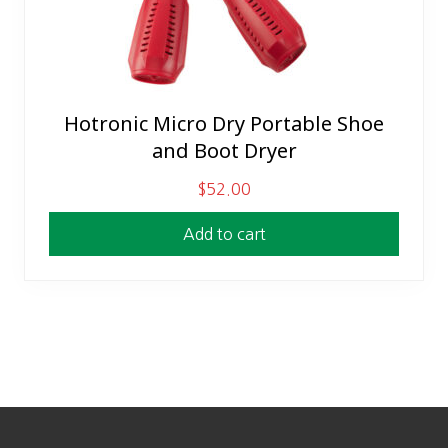
Hotronic Micro Dry Portable Shoe
and Boot Dryer
$
52.00
Add to cart
Footer