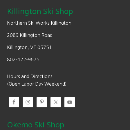
Killington Ski Shop
Northern Ski Works Killington
2089 Killington Road
Killington, VT 05751
802-422-9675
Hours and Directions
(Open Labor Day Weekend)
Okemo Ski Shop