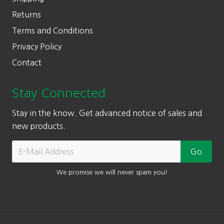
Returns
Terms and Conditions
Privacy Policy
Contact
Stay Connected
Stay in the know. Get advanced notice of sales and
new products.
We promise we will never spam you!