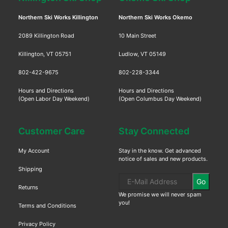
Northern Ski Works Killington
Northern Ski Works Okemo
2089 Killington Road
10 Main Street
Killington, VT 05751
Ludlow, VT 05149
802-422-9675
802-228-3344
Hours and Directions
Hours and Directions
(Open Labor Day Weekend)
(Open Columbus Day Weekend)
Customer Care
Stay Connected
My Account
Stay in the know. Get advanced
notice of sales and new products.
Shipping
Go
Returns
We promise we will never spam
you!
Terms and Conditions
Privacy Policy