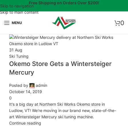
Free Shipping on Orders Over $200!
Skip to navigation
Skip to main content
0
MENU
31
Aug
Ski Tuning
Okemo Store Gets a Wintersteiger
Mercury
Posted by
admin
October 14, 2019
0
It's a big day at Northern Ski Works Okemo store in
Ludlow, VT! We're moving in our brand new, state-of-the-
art Wintersteiger Mercury ski tuning machine.
Continue reading