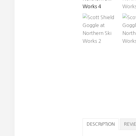
DESCRIPTION
REVIE