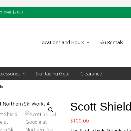
rs over $200!
Locations and Hours
Ski Rentals
cessories
Ski Racing Gear
Clearance
le
Scott Shiel
$
100.00
The Scott Shield Goggle offe