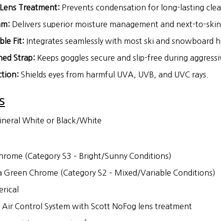
Lens Treatment:
Prevents condensation for long-lasting clear
am:
Delivers superior moisture management and next-to-skin
le Fit:
Integrates seamlessly with most ski and snowboard h
ned Strap:
Keeps goggles secure and slip-free during aggressiv
tion:
Shields eyes from harmful UVA, UVB, and UVC rays.
s
neral White or Black/White
rome (Category S3 – Bright/Sunny Conditions)
Green Chrome (Category S2 – Mixed/Variable Conditions)
rical
Air Control System with Scott NoFog lens treatment