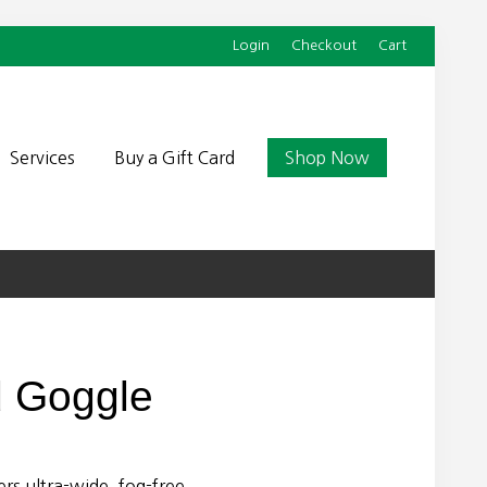
Login
Checkout
Cart
Befor
Head
Services
Buy a Gift Card
Shop Now
d Goggle
rs ultra-wide, fog-free