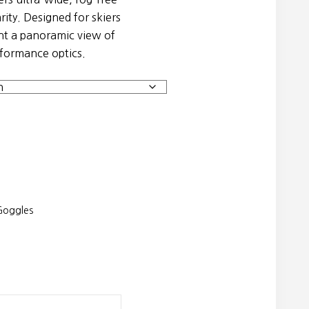
rity. Designed for skiers
t a panoramic view of
formance optics.
oggles