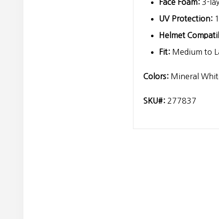
Face Foam:
3-la
UV Protection:
1
Helmet Compatibi
Fit:
Medium to La
Colors:
Mineral Whit
SKU#:
277837