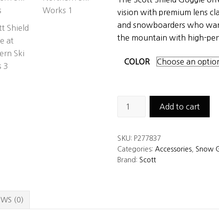
vision with premium lens cla
and snowboarders who wan
the mountain with high-per
COLOR
Scott
Add to cart
Shield
Goggle
SKU:
P277837
quantity
Categories:
Accessories
,
Snow G
Brand:
Scott
WS (0)