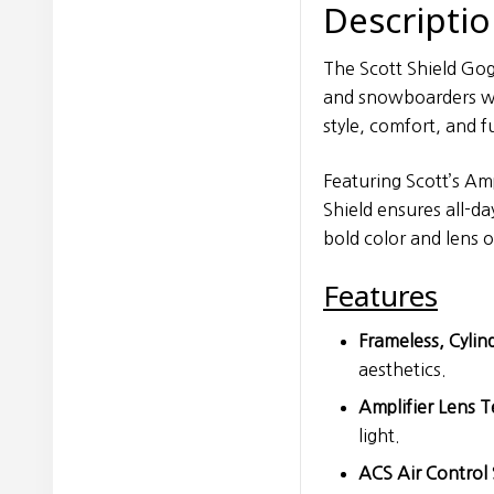
Descripti
The Scott Shield Gogg
and snowboarders wh
style, comfort, and f
Featuring Scott’s Am
Shield ensures all-da
bold color and lens o
Features
Frameless, Cylin
aesthetics.
Amplifier Lens 
light.
ACS Air Control