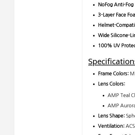
NoFog Anti-Fog 
3-Layer Face Fo
Helmet-Compatib
Wide Silicone-Li
100% UV Protec
Specification
Frame Colors:
Mi
Lens Colors:
AMP Teal Ch
AMP Aurora 
Lens Shape:
Sphe
Ventilation:
ACS 