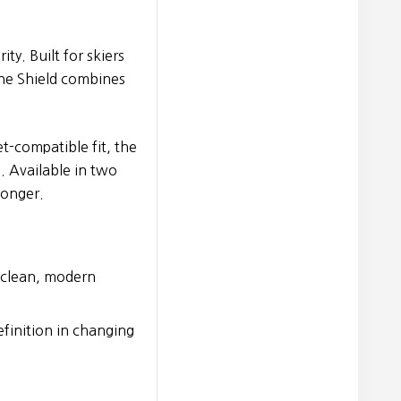
ty. Built for skiers
he Shield combines
t-compatible fit, the
s. Available in two
longer.
h clean, modern
efinition in changing