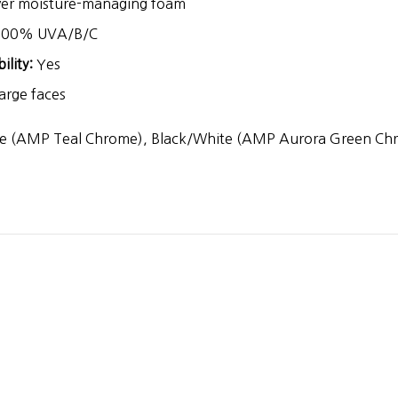
yer moisture-managing foam
00% UVA/B/C
lity:
Yes
rge faces
e (AMP Teal Chrome), Black/White (AMP Aurora Green Ch