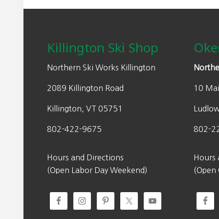
Footer
Killington Ski Shop
Oke
Northern Ski Works Killington
Northe
2089 Killington Road
10 Mai
Killington, VT 05751
Ludlo
802-422-9675
802-2
Hours and Directions
Hours 
(Open Labor Day Weekend)
(Open