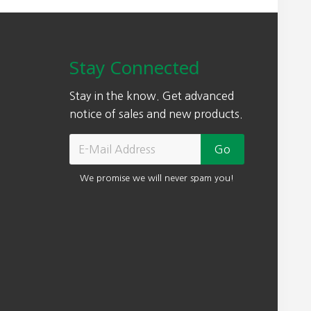
Stay Connected
Stay in the know. Get advanced
notice of sales and new products.
We promise we will never spam you!