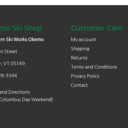
mo Ski Shop
Customer Care
rn Ski Works Okemo
My account
Shipping
n Street
Returns
w, VT 05149
Terms and Conditions
28-3344
Privacy Policy
Contact
and Directions
 Columbus Day Weekend)