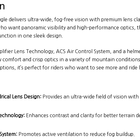
on
le delivers ultra-wide, fog-free vision with premium lens clari
o want panoramic visibility and high-performance optics, t
unction in one sleek design.
plifier Lens Technology, ACS Air Control System, and a helme
y comfort and crisp optics in a variety of mountain condition
ptions, it’s perfect for riders who want to see more and ride 
drical Lens Design:
Provides an ultra-wide field of vision wit
Technology:
Enhances contrast and clarity for better terrain d
 System:
Promotes active ventilation to reduce fog buildup.