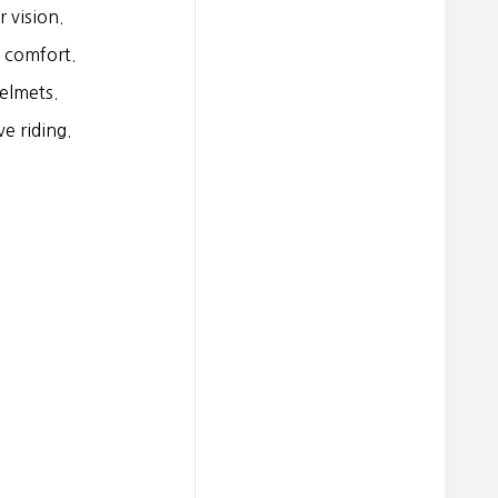
 vision.
 comfort.
elmets.
e riding.