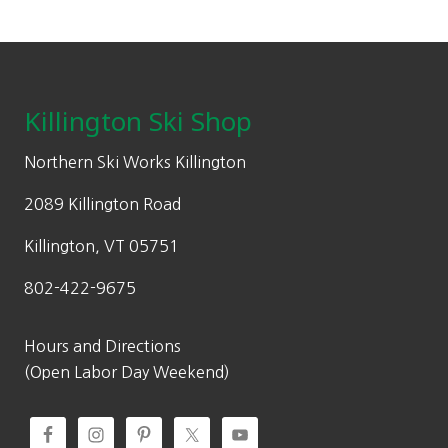
Footer
Killington Ski Shop
Northern Ski Works Killington
2089 Killington Road
Killington, VT 05751
802-422-9675
Hours and Directions
(Open Labor Day Weekend)