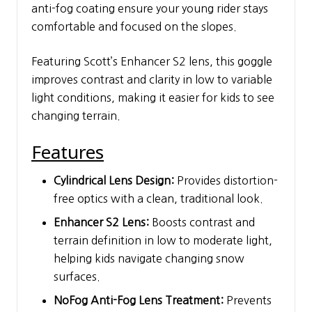
anti-fog coating ensure your young rider stays
comfortable and focused on the slopes.
Featuring Scott’s Enhancer S2 lens, this goggle
improves contrast and clarity in low to variable
light conditions, making it easier for kids to see
changing terrain.
Features
Cylindrical Lens Design:
Provides distortion-
free optics with a clean, traditional look.
Enhancer S2 Lens:
Boosts contrast and
terrain definition in low to moderate light,
helping kids navigate changing snow
surfaces.
NoFog Anti-Fog Lens Treatment:
Prevents