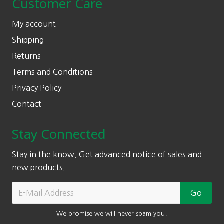
Customer Care
My account
Shipping
Returns
Terms and Conditions
Privacy Policy
Contact
Stay Connected
Stay in the know. Get advanced notice of sales and
new products.
We promise we will never spam you!