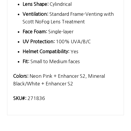
Lens Shape:
Cylindrical
Ventilation:
Standard Frame-Venting with
Scott NoFog Lens Treatment
Face Foam:
Single-layer
UV Protection:
100% UVA/B/C
Helmet Compatibility:
Yes
Fit:
Small to Medium faces
Colors:
Neon Pink + Enhancer S2, Mineral
Black/White + Enhancer S2
SKU#:
271836