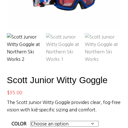
Scott Junior Witty Goggle
$
35.00
The Scott Junior Witty Goggle provides clear, fog-free
vision with kid-specific sizing and comfort.
COLOR