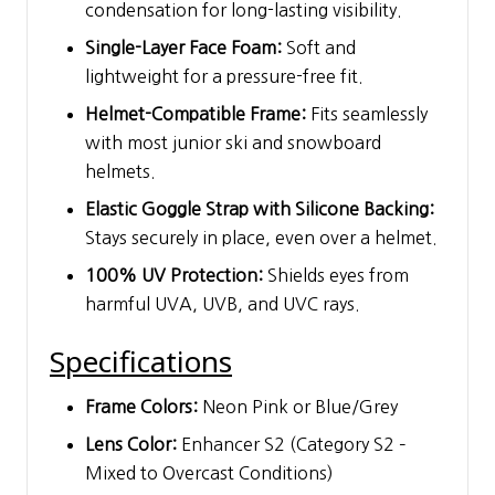
condensation for long-lasting visibility.
Single-Layer Face Foam:
Soft and
lightweight for a pressure-free fit.
Helmet-Compatible Frame:
Fits seamlessly
with most junior ski and snowboard
helmets.
Elastic Goggle Strap with Silicone Backing:
Stays securely in place, even over a helmet.
100% UV Protection:
Shields eyes from
harmful UVA, UVB, and UVC rays.
Specifications
Frame Colors:
Neon Pink or Blue/Grey
Lens Color:
Enhancer S2 (Category S2 –
Mixed to Overcast Conditions)