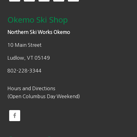
Okemo Ski Shop
Northern Ski Works Okemo
10 Main Street
Ludlow, VT 05149
802-228-3344
Hours and Directions
(Open Columbus Day Weekend)