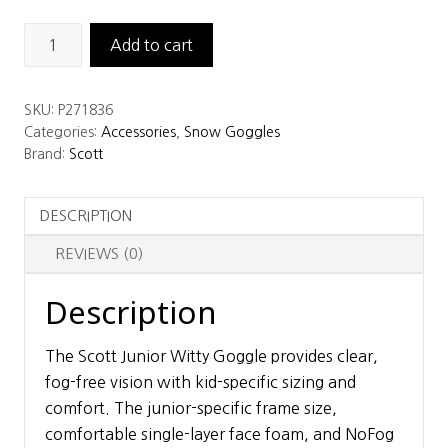
Scott
Add to cart
Junior
Witty
SKU:
P271836
Goggle
Categories:
Accessories
,
Snow Goggles
quantity
Brand:
Scott
DESCRIPTION
REVIEWS (0)
Description
The Scott Junior Witty Goggle provides clear,
fog-free vision with kid-specific sizing and
comfort. The junior-specific frame size,
comfortable single-layer face foam, and NoFog