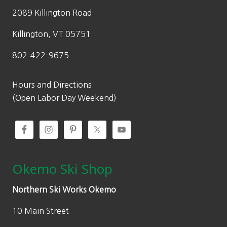
2089 Killington Road
Killington, VT 05751
802-422-9675
Hours and Directions
(Open Labor Day Weekend)
Okemo Ski Shop
Northern Ski Works Okemo
10 Main Street