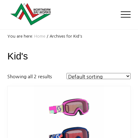
Menu
Skip
Skip
to
to
Men
main
footer
content
Ski
Shop
You are here:
Home
/
Archives for Kid's
with
locations
Kid's
near
Killington
and
Okemo
Showing all 2 results