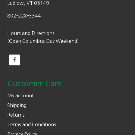
Ludlow, VT 05149
802-228-3344
Hours and Directions
(Open Columbus Day Weekend)
Customer Care
My account
Shipping
Returns
Terms and Conditions
Privacy Policy