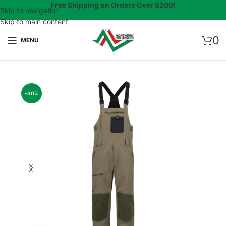
Free Shipping on Orders Over $200!
Skip to navigation
Skip to main content
0
MENU
-30%