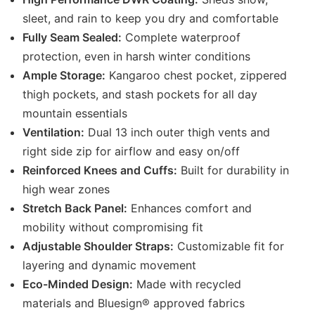
sleet, and rain to keep you dry and comfortable
Fully Seam Sealed:
Complete waterproof
protection, even in harsh winter conditions
Ample Storage:
Kangaroo chest pocket, zippered
thigh pockets, and stash pockets for all day
mountain essentials
Ventilation:
Dual 13 inch outer thigh vents and
right side zip for airflow and easy on/off
Reinforced Knees and Cuffs:
Built for durability in
high wear zones
Stretch Back Panel:
Enhances comfort and
mobility without compromising fit
Adjustable Shoulder Straps:
Customizable fit for
layering and dynamic movement
Eco-Minded Design:
Made with recycled
materials and Bluesign® approved fabrics