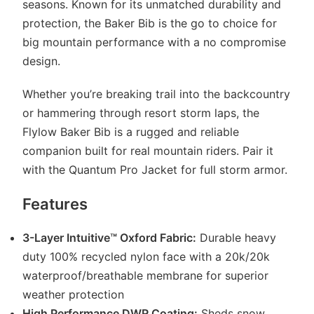
seasons. Known for its unmatched durability and
protection, the Baker Bib is the go to choice for
big mountain performance with a no compromise
design.
Whether you’re breaking trail into the backcountry
or hammering through resort storm laps, the
Flylow Baker Bib is a rugged and reliable
companion built for real mountain riders. Pair it
with the Quantum Pro Jacket for full storm armor.
Features
3-Layer Intuitive™ Oxford Fabric:
Durable heavy
duty 100% recycled nylon face with a 20k/20k
waterproof/breathable membrane for superior
weather protection
High Performance DWR Coating:
Sheds snow,