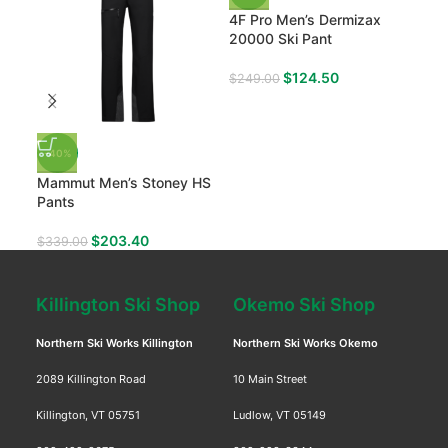
4F Pro Men’s Dermizax
20000 Ski Pant
$
124.50
$
249.00
-40%
-50
Mammut Men’s Stoney HS
Pic
Pants
Moh
$
203.40
$
339.00
$
19
Killington Ski Shop
Okemo Ski Shop
Northern Ski Works Killington
Northern Ski Works Okemo
2089 Killington Road
10 Main Street
Killington, VT 05751
Ludlow, VT 05149