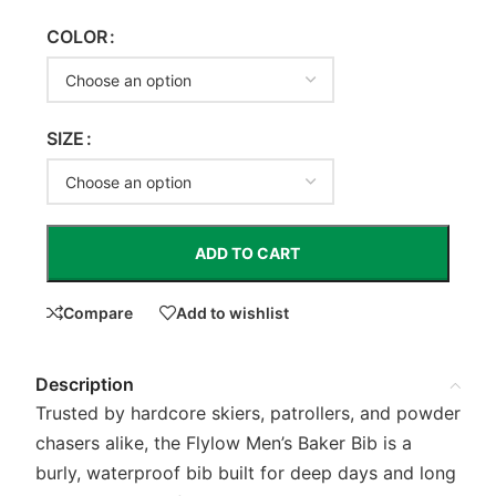
COLOR
SIZE
ADD TO CART
Compare
Add to wishlist
Description
Trusted by hardcore skiers, patrollers, and powder
chasers alike, the Flylow Men’s Baker Bib is a
burly, waterproof bib built for deep days and long