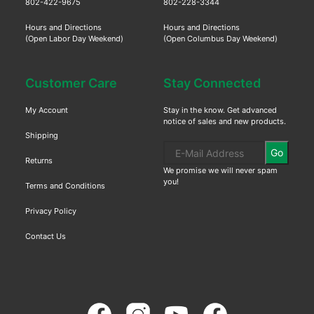
802-422-9675
802-228-3344
Hours and Directions
Hours and Directions
(Open Labor Day Weekend)
(Open Columbus Day Weekend)
Customer Care
Stay Connected
My Account
Stay in the know. Get advanced
notice of sales and new products.
Shipping
Go
Returns
We promise we will never spam
you!
Terms and Conditions
Privacy Policy
Contact Us