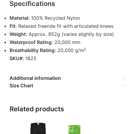
Specifications
Material:
100% Recycled Nylon
Fit:
Relaxed freeride fit with articulated knees
Weight:
Approx. 952g (varies slightly by size)
Waterproof Rating:
20,000 mm
Breathability Rating:
20,000 g/m²
SKU#:
1825
Additional information
Size Chart
Related products
-50%