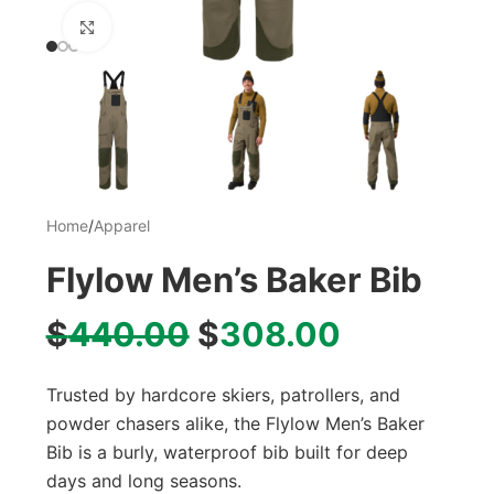
Click to enlarge
Home
/
Apparel
Flylow Men’s Baker Bib
$
440.00
$
308.00
Trusted by hardcore skiers, patrollers, and
powder chasers alike, the Flylow Men’s Baker
Bib is a burly, waterproof bib built for deep
days and long seasons.