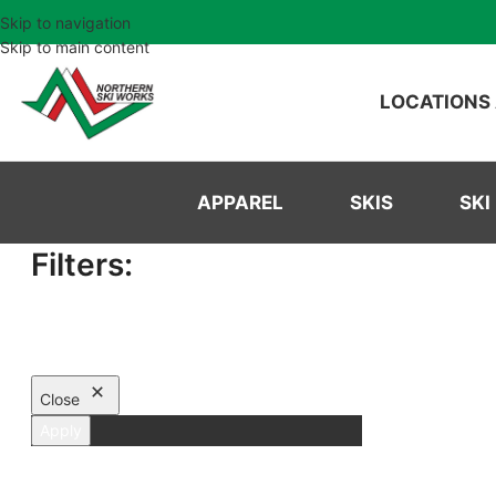
Skip to navigation
Skip to main content
LOCATIONS
APPAREL
SKIS
SKI
Filters:
Close
Apply