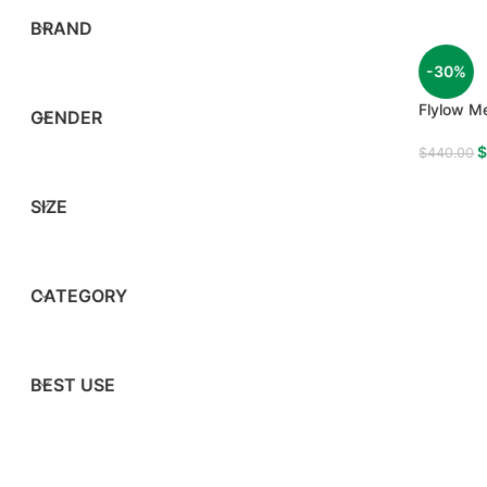
BRAND
-30%
Flylow Me
GENDER
$
440.00
SIZE
CATEGORY
BEST USE