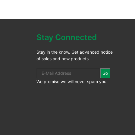
Stay Connected
Stay in the know. Get advanced notice
of sales and new products.
Go
We promise we will never spam you!