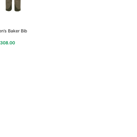
n’s Baker Bib
$
308.00