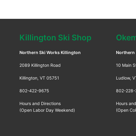
Killington Ski Shop
Okem
Northern Ski Works Killington
Northern
2089 Killington Road
10 Main S
Killington, VT 05751
Ludlow, 
802-422-9675
802-228-
Hours and Directions
Hours and
(Open Labor Day Weekend)
(Open Co