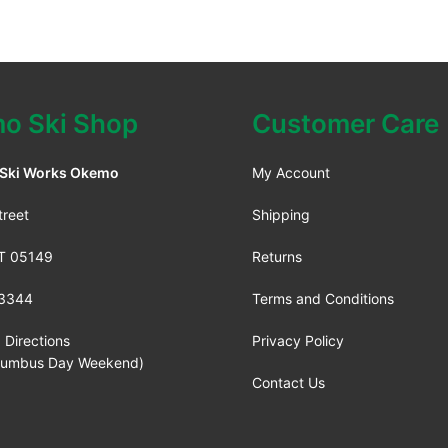
o Ski Shop
Customer Care
 Ski Works Okemo
My Account
treet
Shipping
VT 05149
Returns
3344
Terms and Conditions
 Directions
Privacy Policy
lumbus Day Weekend)
Contact Us