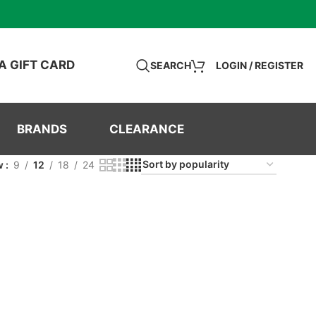
A GIFT CARD
SEARCH
LOGIN / REGISTER
BRANDS
CLEARANCE
w
9
12
18
24