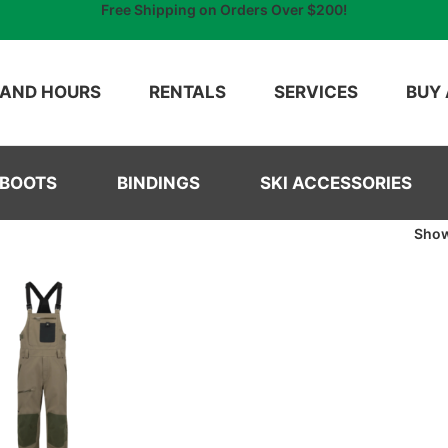
Free Shipping on Orders Over $200!
 AND HOURS
RENTALS
SERVICES
BUY 
 BOOTS
BINDINGS
SKI ACCESSORIES
Sho