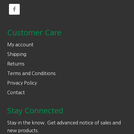
Customer Care
My account
Shipping
Returns
Terms and Conditions
Privacy Policy
Contact
Stay Connected
Stay in the know. Get advanced notice of sales and
new products.