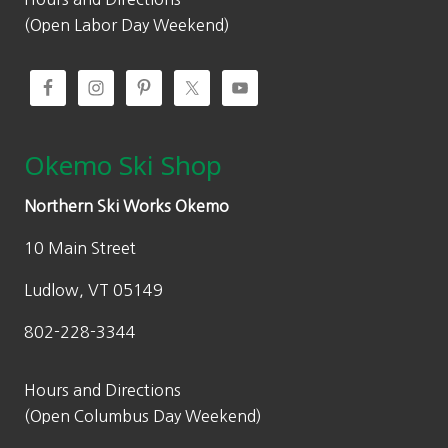
0
.
(Open Labor Day Weekend)
0
.
Okemo Ski Shop
Northern Ski Works Okemo
10 Main Street
Ludlow, VT 05149
802-228-3344
Hours and Directions
(Open Columbus Day Weekend)