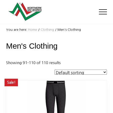
Menu
Skip
Skip
Skip
to
to
to
Men
main
primary
footer
content
sidebar
Ski
Shop
You are here:
Home
/
Clothing
/
Men's Clothing
with
locations
Men's Clothing
near
Killington
and
Okemo
Showing 91–110 of 110 results
Sale!