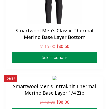
Smartwool Men’s Classic Thermal
This
Merino Base Layer Bottom
product
has
O
C
$
115.00
$
80.50
multiple
r
u
variants.
Select options
i
r
The
g
r
options
i
e
may
n
n
Sale!
be
a
t
Smartwool Men’s Intraknit Thermal
This
chosen
l
p
Merino Base Layer 1/4 Zip
product
on
p
r
has
the
O
C
$
140.00
$
98.00
r
i
multiple
product
r
u