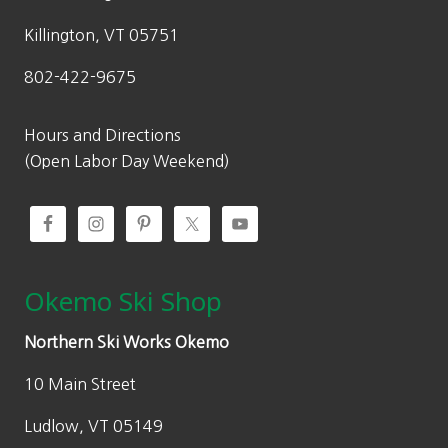
s
$
:
8
Killington, VT 05751
$
4
802-422-9675
1
9
,
.
0
0
Hours and Directions
0
0
(Open Labor Day Weekend)
0
.
.
0
0
.
Okemo Ski Shop
Northern Ski Works Okemo
10 Main Street
Ludlow, VT 05149