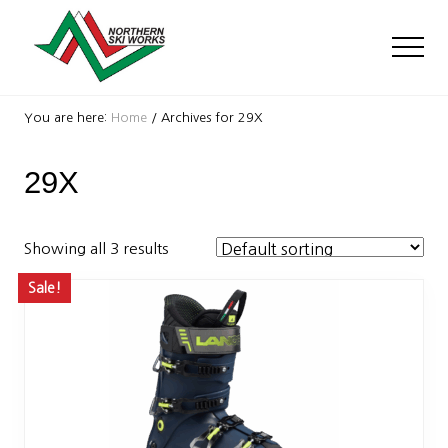
Menu
Skip
Skip
to
to
Men
main
footer
content
Ski
Shop
You are here:
Home
/
Archives for 29X
with
locations
29X
near
Killington
and
Okemo
Showing all 3 results
Sale!