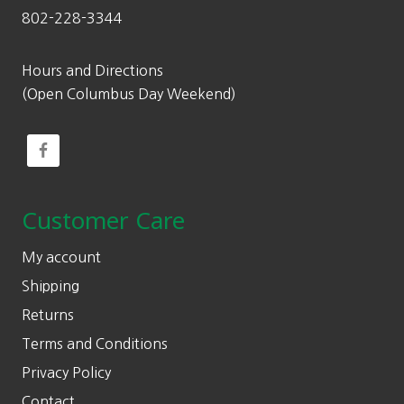
802-228-3344
Hours and Directions
(Open Columbus Day Weekend)
Customer Care
My account
Shipping
Returns
Terms and Conditions
Privacy Policy
Contact