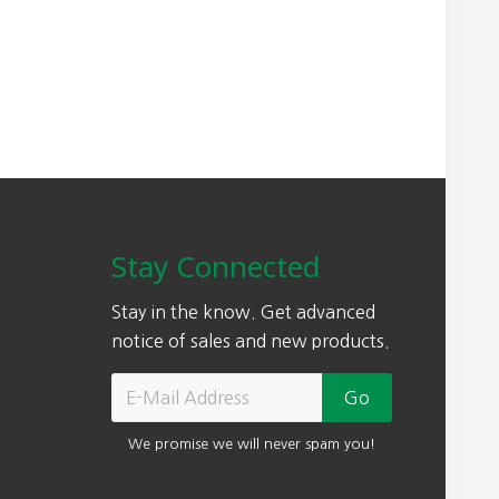
0
.
.
0
0
.
Stay Connected
Stay in the know. Get advanced
notice of sales and new products.
We promise we will never spam you!