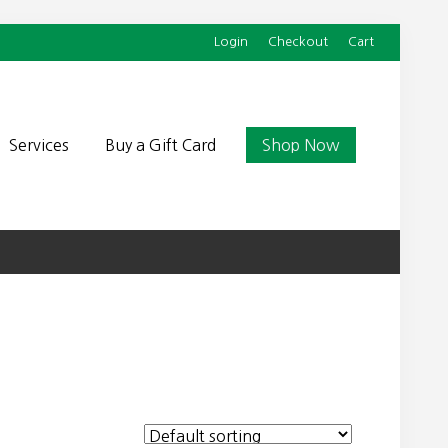
Login
Checkout
Cart
Befor
Head
Services
Buy a Gift Card
Shop Now