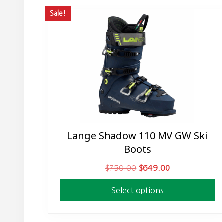
Sale!
Lange Shadow 110 MV GW Ski
This
Boots
product
has
O
C
$
750.00
$
649.00
multiple
r
u
variants.
Select options
i
r
The
g
r
options
i
e