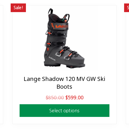
Sale!
S
Lange Shadow 120 MV GW Ski
This
Boots
product
has
O
C
$
850.00
$
599.00
multiple
r
u
variants.
Select options
i
r
The
g
r
options
i
e