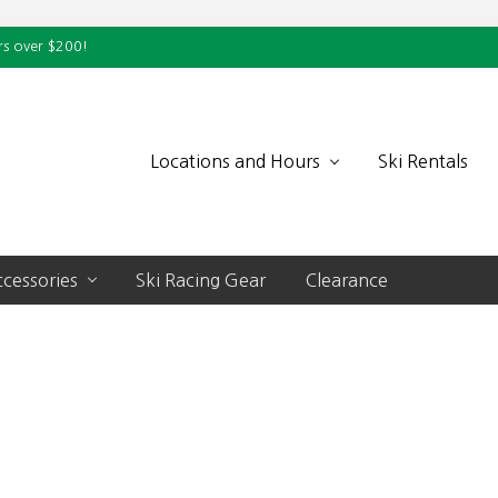
rs over $200!
Locations and Hours
Ski Rentals
cessories
Ski Racing Gear
Clearance