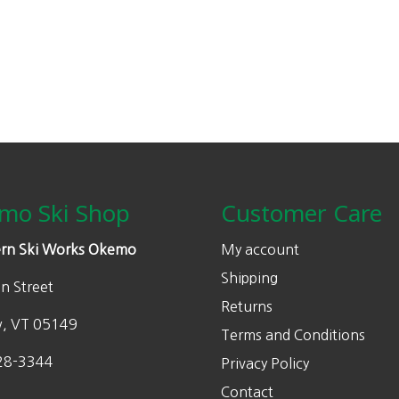
0
.
0
.
mo Ski Shop
Customer Care
rn Ski Works Okemo
My account
Shipping
n Street
Returns
w, VT 05149
Terms and Conditions
28-3344
Privacy Policy
Contact