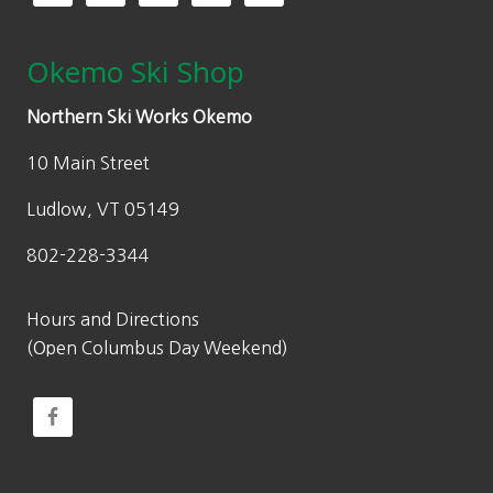
Okemo Ski Shop
Northern Ski Works Okemo
10 Main Street
Ludlow, VT 05149
802-228-3344
Hours and Directions
(Open Columbus Day Weekend)