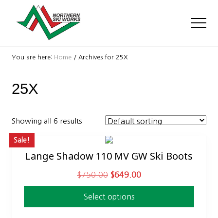
Menu
Skip
Skip
to
to
Men
main
footer
content
Ski
Shop
You are here:
Home
/
Archives for 25X
with
locations
25X
near
Killington
and
Okemo
Showing all 6 results
Sale!
Lange Shadow 110 MV GW Ski Boots
This
product
O
C
$
750.00
$
649.00
has
r
u
multiple
Select options
i
r
variants.
g
r