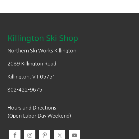
0
l
p
on
0
p
r
the
Footer
.
r
i
product
i
c
page
c
e
Killington Ski Shop
e
i
w
s
Northern Ski Works Killington
a
:
2089 Killington Road
s
$
:
5
Killington, VT 05751
$
1
802-422-9675
7
9
5
.
0
0
Hours and Directions
.
0
(Open Labor Day Weekend)
0
.
0
.