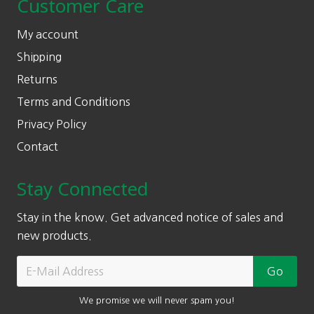
Customer Care
My account
Shipping
Returns
Terms and Conditions
Privacy Policy
Contact
Stay Connected
Stay in the know. Get advanced notice of sales and
new products.
We promise we will never spam you!