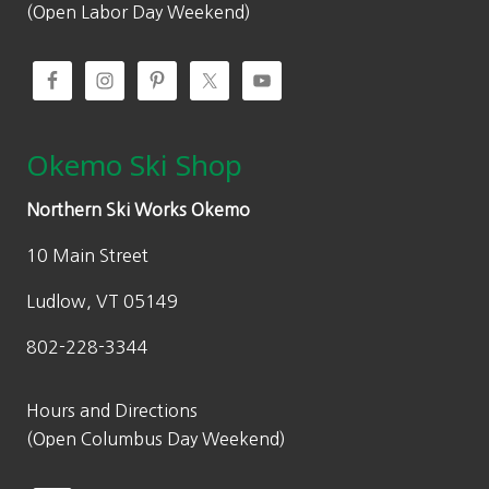
(Open Labor Day Weekend)
Okemo Ski Shop
Northern Ski Works Okemo
10 Main Street
Ludlow, VT 05149
802-228-3344
Hours and Directions
(Open Columbus Day Weekend)