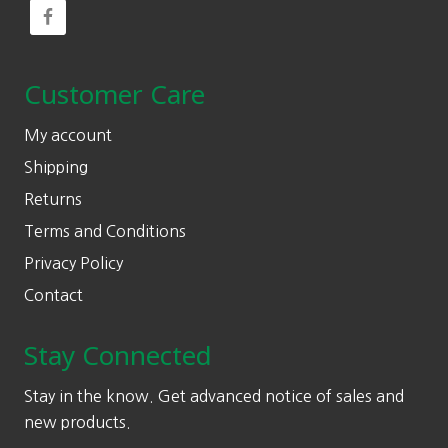
Customer Care
My account
Shipping
Returns
Terms and Conditions
Privacy Policy
Contact
Stay Connected
Stay in the know. Get advanced notice of sales and
new products.