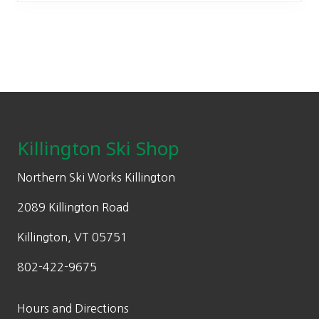
The
options
may
be
chosen
on
Footer
the
product
Killington Ski Shop
page
Northern Ski Works Killington
2089 Killington Road
Killington, VT 05751
802-422-9675
Hours and Directions