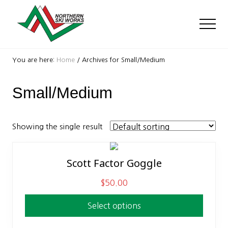
Menu
Skip
Skip
to
to
Men
main
footer
content
Ski
Shop
You are here:
Home
/
Archives for Small/Medium
with
locations
Small/Medium
near
Killington
and
Okemo
Showing the single result
Scott Factor Goggle
This
product
$
50.00
has
multiple
Select options
variants.