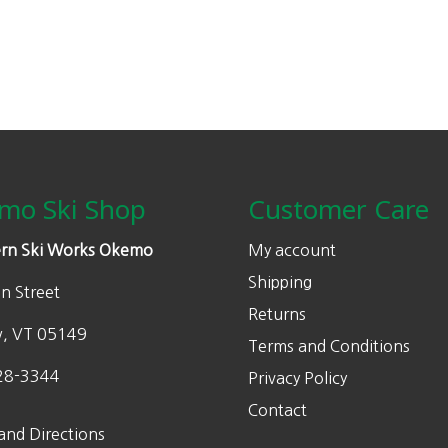
mo Ski Shop
Customer Care
rn Ski Works Okemo
My account
Shipping
n Street
Returns
w, VT 05149
Terms and Conditions
28-3344
Privacy Policy
Contact
and Directions