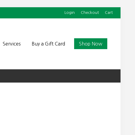
Login
Checkout
Cart
Befor
Head
Services
Buy a Gift Card
Shop Now