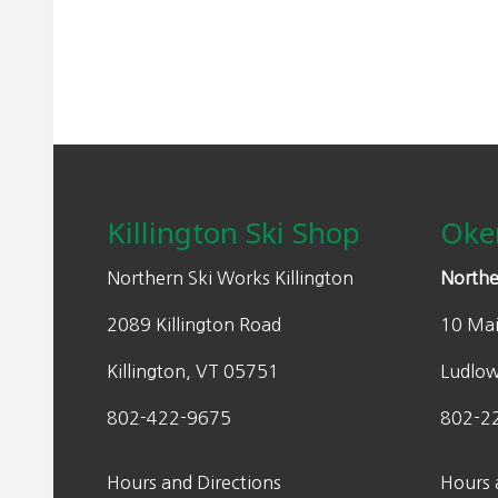
Footer
Killington Ski Shop
Oke
Northern Ski Works Killington
Northe
2089 Killington Road
10 Mai
Killington, VT 05751
Ludlo
802-422-9675
802-2
Hours and Directions
Hours 