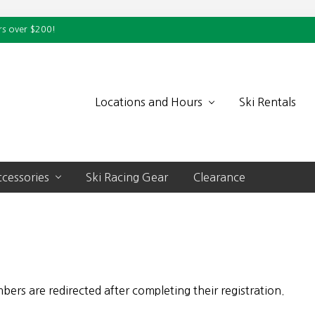
rs over $200!
Locations and Hours
Ski Rentals
cessories
Ski Racing Gear
Clearance
rs are redirected after completing their registration.