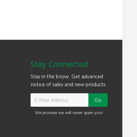
Stay Connected
Stay in the know. Get advanced
notice of sales and new products.
We promise we will never spam you!