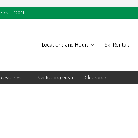
rs over $200!
Locations and Hours
Ski Rentals
cessories
Ski Racing Gear
Clearance