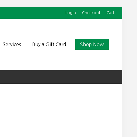
Login
Checkout
Cart
Befor
Head
Services
Buy a Gift Card
Shop Now