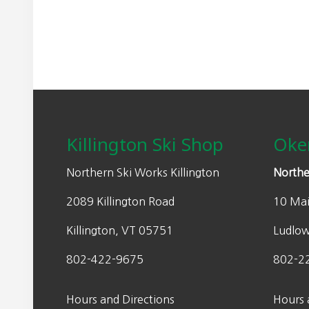
Footer
Killington Ski Shop
Oke
Northern Ski Works Killington
Northe
2089 Killington Road
10 Mai
Killington, VT 05751
Ludlo
802-422-9675
802-2
Hours and Directions
Hours 