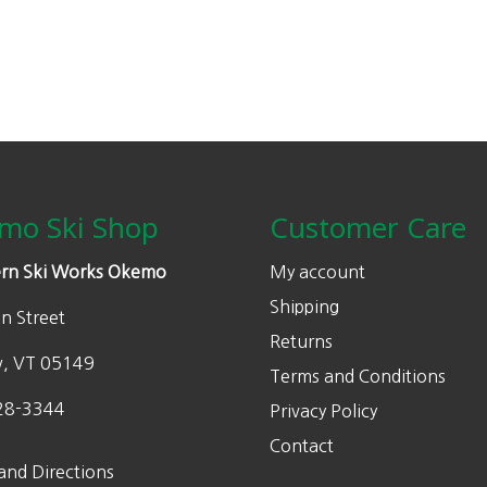
mo Ski Shop
Customer Care
rn Ski Works Okemo
My account
Shipping
n Street
Returns
w, VT 05149
Terms and Conditions
28-3344
Privacy Policy
Contact
and Directions