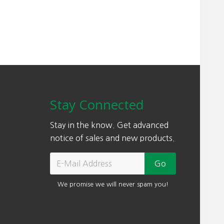
Stay Connected
Stay in the know. Get advanced
notice of sales and new products.
We promise we will never spam you!