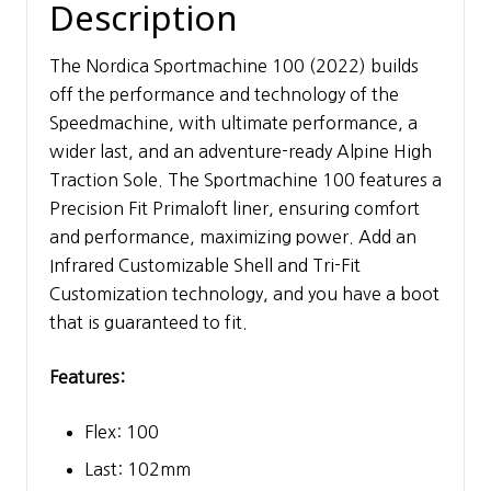
Description
The Nordica Sportmachine 100 (2022) builds
off the performance and technology of the
Speedmachine, with ultimate performance, a
wider last, and an adventure-ready Alpine High
Traction Sole. The Sportmachine 100 features a
Precision Fit Primaloft liner, ensuring comfort
and performance, maximizing power. Add an
Infrared Customizable Shell and Tri-Fit
Customization technology, and you have a boot
that is guaranteed to fit.
Features:
Flex: 100
Last: 102mm