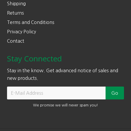
Shipping
Returns
Terms and Conditions
Privacy Policy
Contact
Stay Connected
Stay in the know. Get advanced notice of sales and
new products.
We promise we will never spam you!