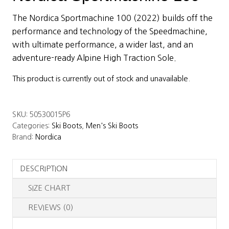
The Nordica Sportmachine 100 (2022) builds off the
performance and technology of the Speedmachine,
with ultimate performance, a wider last, and an
adventure-ready Alpine High Traction Sole.
This product is currently out of stock and unavailable.
SKU:
50530015P6
Categories:
Ski Boots
,
Men's Ski Boots
Brand:
Nordica
DESCRIPTION
SIZE CHART
REVIEWS (0)