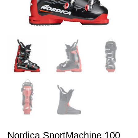
Nordica SportMachine 100