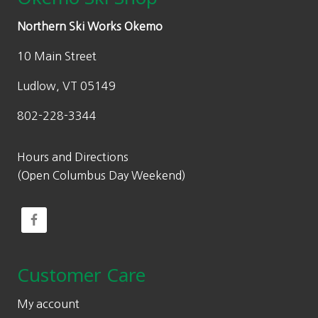
Northern Ski Works Okemo
10 Main Street
Ludlow, VT 05149
802-228-3344
Hours and Directions
(Open Columbus Day Weekend)
Customer Care
My account