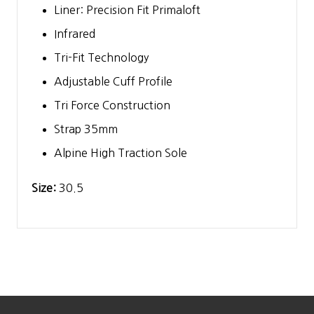
Liner: Precision Fit Primaloft
Infrared
Tri-Fit Technology
Adjustable Cuff Profile
Tri Force Construction
Strap 35mm
Alpine High Traction Sole
Size:
30.5
Footer