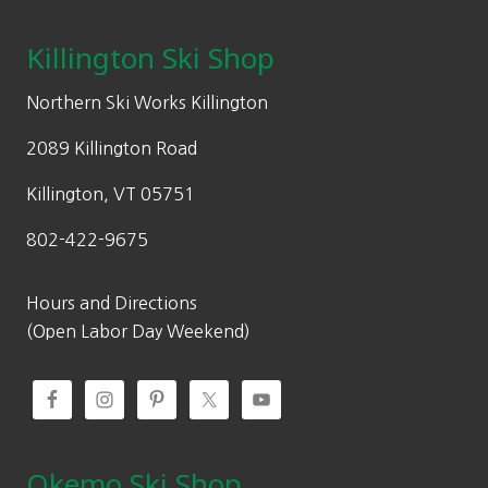
Killington Ski Shop
Northern Ski Works Killington
2089 Killington Road
Killington, VT 05751
802-422-9675
Hours and Directions
(Open Labor Day Weekend)
Okemo Ski Shop