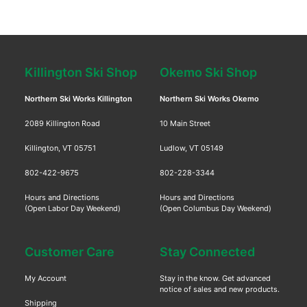
Killington Ski Shop
Okemo Ski Shop
Northern Ski Works Killington
Northern Ski Works Okemo
2089 Killington Road
10 Main Street
Killington, VT 05751
Ludlow, VT 05149
802-422-9675
802-228-3344
Hours and Directions
Hours and Directions
(Open Labor Day Weekend)
(Open Columbus Day Weekend)
Customer Care
Stay Connected
My Account
Stay in the know. Get advanced
notice of sales and new products.
Shipping