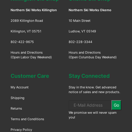
Northern Ski Works Killington
Northern Ski Works Okemo
2089 Killington Road
10 Main Street
Killington, VT 05751
Ludlow, VT 05149
802-422-9675
802-228-3344
Hours and Directions
Hours and Directions
(Open Labor Day Weekend)
(Open Columbus Day Weekend)
Customer Care
Stay Connected
My Account
Stay in the know. Get advanced
notice of sales and new products.
Shipping
Go
Returns
We promise we will never spam
you!
Terms and Conditions
Privacy Policy