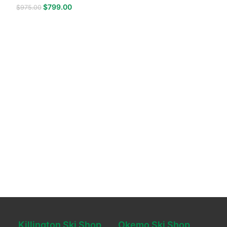
$
799.00
$
975.00
Killington Ski Shop
Okemo Ski Shop