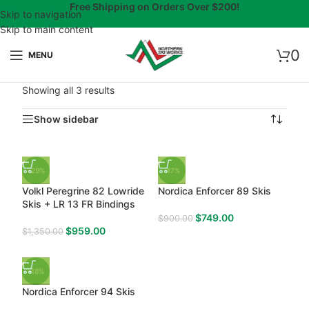
Free Shipping on Orders Over $200!
Skip to navigation
Skip to main content
0
MENU
Showing all 3 results
Show sidebar
-29%
-17%
Volkl Peregrine 82 Lowride
Nordica Enforcer 89 Skis
Skis + LR 13 FR Bindings
$
749.00
$
900.00
$
959.00
$
1,350.00
-18%
Nordica Enforcer 94 Skis