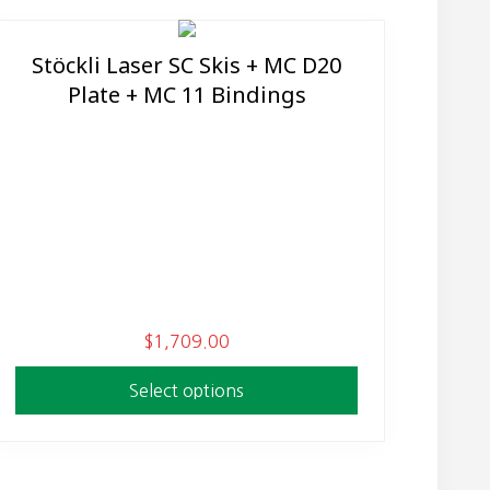
Stöckli Laser SC Skis + MC D20
This
Plate + MC 11 Bindings
product
has
multiple
variants.
The
options
may
be
chosen
$
1,709.00
on
the
Select options
product
page