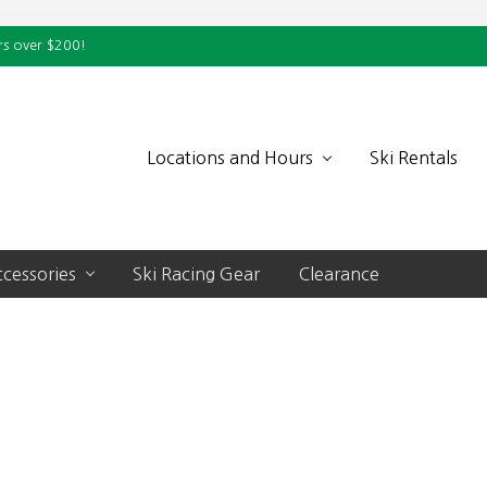
rs over $200!
Locations and Hours
Ski Rentals
cessories
Ski Racing Gear
Clearance