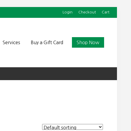
Login
Checkout
Cart
Befor
Head
Services
Buy a Gift Card
Shop Now