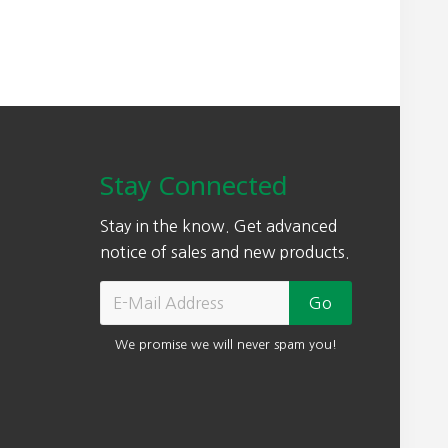
Stay Connected
Stay in the know. Get advanced
notice of sales and new products.
We promise we will never spam you!