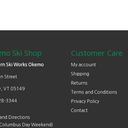
0
l
p
chosen
.
p
r
on
r
i
the
i
c
product
c
e
page
e
i
w
s
mo Ski Shop
Customer Care
a
:
s
$
rn Ski Works Okemo
My account
:
3
Shipping
n Street
$
9
Returns
5
9
w, VT 05149
Terms and Conditions
7
.
5
0
28-3344
Privacy Policy
.
0
Contact
0
.
and Directions
0
 Columbus Day Weekend)