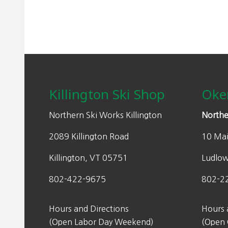
0
l
p
.
p
r
r
i
i
c
Footer
c
e
e
i
w
s
Killington Ski Shop
Oke
a
:
s
$
Northern Ski Works Killington
Northe
:
2
2089 Killington Road
10 Mai
$
6
4
9
Killington, VT 05751
Ludlo
4
.
9
9
802-422-9675
802-2
.
9
9
.
Hours and Directions
Hours 
9
(Open Labor Day Weekend)
(Open