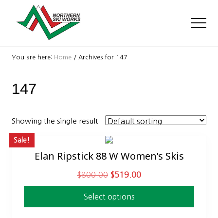
Menu
Skip
Skip
to
to
Men
main
footer
content
Ski
Shop
You are here:
Home
/
Archives for 147
with
locations
147
near
Killington
and
Okemo
Showing the single result
Sale!
Elan Ripstick 88 W Women’s Skis
This
product
O
C
$
800.00
$
519.00
has
r
u
multiple
Select options
i
r
variants.
g
r