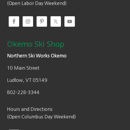
.
0
(Open Labor Day Weekend)
0
.
0
.
Okemo Ski Shop
Northern Ski Works Okemo
10 Main Street
Ludlow, VT 05149
802-228-3344
Hours and Directions
(Open Columbus Day Weekend)