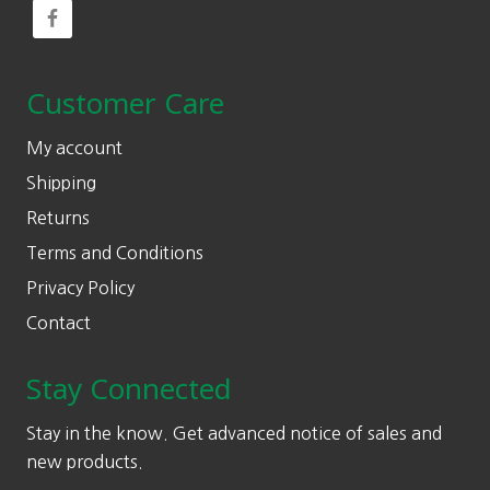
Customer Care
My account
Shipping
Returns
Terms and Conditions
Privacy Policy
Contact
Stay Connected
Stay in the know. Get advanced notice of sales and
new products.