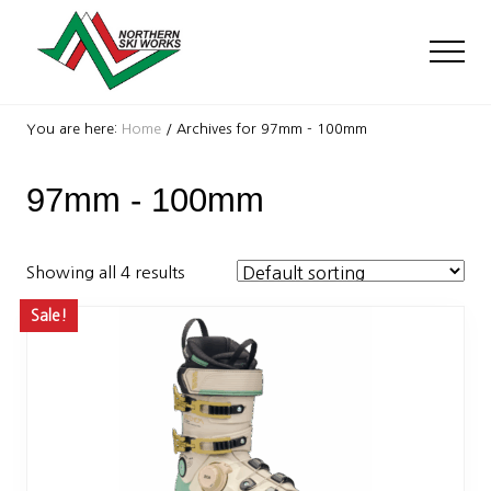
Menu
Skip
Skip
to
to
Men
main
footer
content
Ski
Shop
You are here:
Home
/
Archives for 97mm - 100mm
with
locations
97mm - 100mm
near
Killington
and
Okemo
Showing all 4 results
Sale!