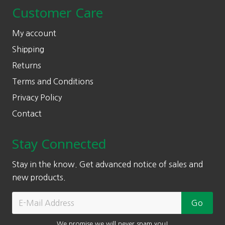
Customer Care
My account
Shipping
Returns
Terms and Conditions
Privacy Policy
Contact
Stay Connected
Stay in the know. Get advanced notice of sales and
new products.
We promise we will never spam you!