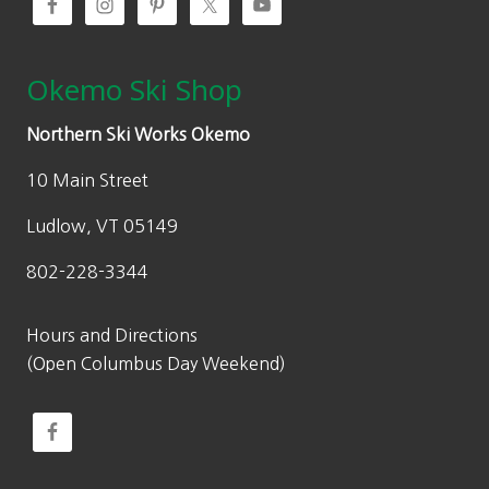
.
Okemo Ski Shop
Northern Ski Works Okemo
10 Main Street
Ludlow, VT 05149
802-228-3344
Hours and Directions
(Open Columbus Day Weekend)