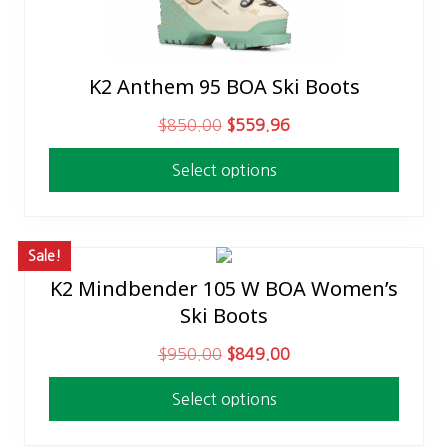
K2 Anthem 95 BOA Ski Boots
This
product
O
C
$
850.00
$
559.96
has
r
u
multiple
Select options
i
r
variants.
g
r
The
i
e
options
n
n
Sale!
may
a
t
K2 Mindbender 105 W BOA Women’s
This
be
l
p
Ski Boots
product
chosen
p
r
has
on
O
C
$
950.00
$
849.00
r
i
multiple
the
r
u
i
c
variants.
product
Select options
i
r
c
e
The
page
g
r
e
i
options