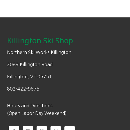
be
l
.
p
chosen
p
0
r
on
Footer
r
0
i
the
i
.
c
product
c
e
Killington Ski Shop
page
e
i
w
s
Northern Ski Works Killington
a
:
2089 Killington Road
s
$
:
6
Killington, VT 05751
$
3
802-422-9675
9
9
5
.
0
9
Hours and Directions
.
6
(Open Labor Day Weekend)
0
.
0