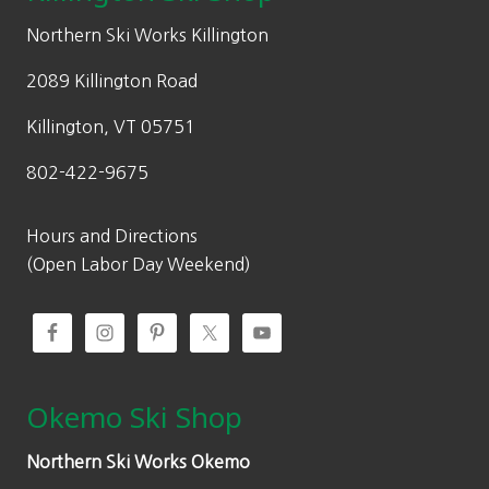
e
i
w
s
Northern Ski Works Killington
a
:
2089 Killington Road
s
$
:
4
Killington, VT 05751
$
7
802-422-9675
7
9
9
.
9
9
Hours and Directions
.
7
(Open Labor Day Weekend)
9
.
5
.
Okemo Ski Shop
Northern Ski Works Okemo