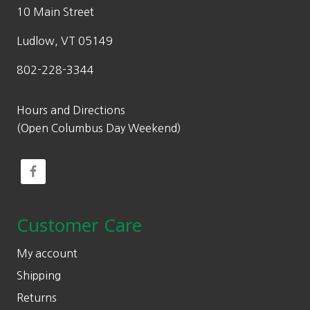
10 Main Street
Ludlow, VT 05149
802-228-3344
Hours and Directions
(Open Columbus Day Weekend)
Customer Care
My account
Shipping
Returns