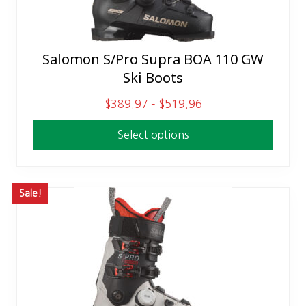
Salomon S/Pro Supra BOA 110 GW
This
Ski Boots
product
has
P
$
389.97
–
$
519.96
multiple
r
variants.
Select options
i
The
c
options
e
may
r
Sale!
be
a
chosen
n
on
g
the
e
product
:
page
$