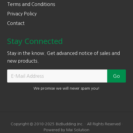
Terms and Conditions
Privacy Policy
Contact
Stay Connected
Stay in the know. Get advanced notice of sales and
new products.
We promise we will never spam you!
Copyright © 2010-2025 BizBudding Inc. · All Rights Reserved ·
Powered by Mai Solution