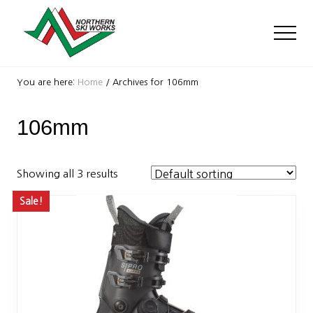
Menu
Skip
Skip
to
to
Men
main
footer
content
Ski
Shop
You are here:
Home
/
Archives for 106mm
with
locations
106mm
near
Killington
and
Okemo
Showing all 3 results
Sale!