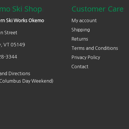
w
s
mo Ski Shop
Customer Care
a
:
s
$
rn Ski Works Okemo
My account
:
2
Shipping
n Street
$
3
Returns
4
8
w, VT 05149
Terms and Conditions
7
.
6
0
28-3344
Privacy Policy
.
0
Contact
0
.
and Directions
0
 Columbus Day Weekend)
.