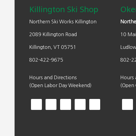
w
s
Killington Ski Shop
Oke
a
:
s
$
Northern Ski Works Killington
Northe
:
1
2089 Killington Road
10 Mai
$
4
2
0
Killington, VT 05751
Ludlo
0
.
0
0
802-422-9675
802-2
.
0
0
.
Hours and Directions
Hours 
0
(Open Labor Day Weekend)
(Open
.