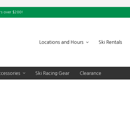
rs over $200!
Locations and Hours
Ski Rentals
cessories
Ski Racing Gear
Clearance