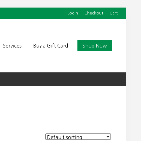
Login
Checkout
Cart
Befor
Head
Services
Buy a Gift Card
Shop Now