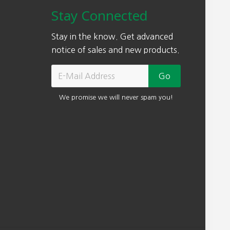
w
s
Stay Connected
a
:
s
$
Stay in the know. Get advanced
:
1
notice of sales and new products.
$
8
3
9
7
.
We promise we will never spam you!
8
0
.
0
0
.
0
.