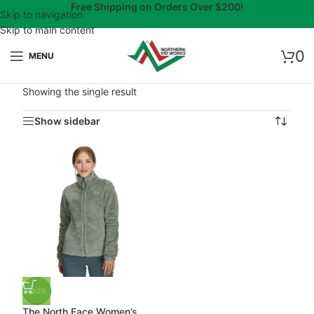
Free Shipping on Orders Over $200!
Skip to navigation
Skip to main content
0
MENU
Showing the single result
Show sidebar
-30%
The North Face Women’s