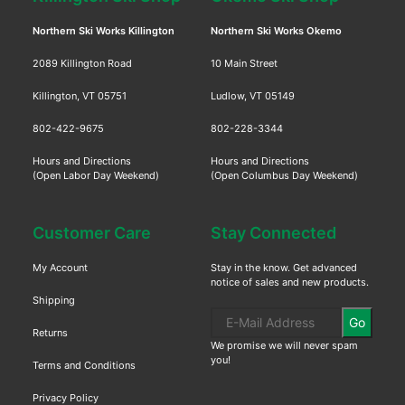
Northern Ski Works Killington
Northern Ski Works Okemo
2089 Killington Road
10 Main Street
Killington, VT 05751
Ludlow, VT 05149
802-422-9675
802-228-3344
Hours and Directions
Hours and Directions
(Open Labor Day Weekend)
(Open Columbus Day Weekend)
Customer Care
Stay Connected
My Account
Stay in the know. Get advanced
notice of sales and new products.
Shipping
Go
Returns
We promise we will never spam
you!
Terms and Conditions
Privacy Policy