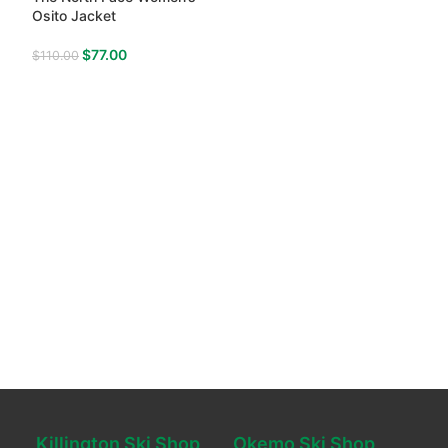
Osito Jacket
$
77.00
$
110.00
Killington Ski Shop
Okemo Ski Shop