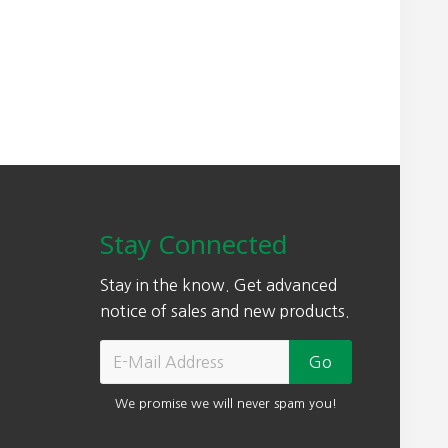
Stay Connected
Stay in the know. Get advanced
notice of sales and new products.
We promise we will never spam you!