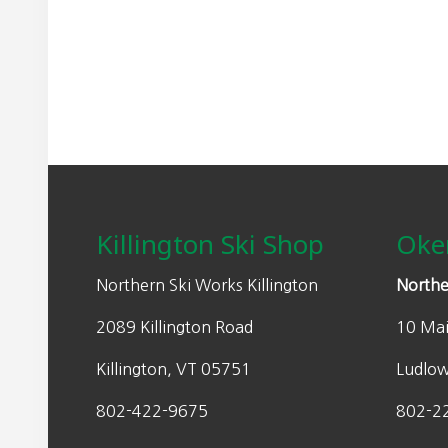
may
n
n
be
a
t
chosen
l
p
on
p
r
the
r
i
product
i
c
page
Footer
c
e
e
i
w
s
Killington Ski Shop
Oke
a
:
s
$
Northern Ski Works Killington
Northe
:
1
2089 Killington Road
10 Mai
$
4
2
0
Killington, VT 05751
Ludlo
0
.
0
0
802-422-9675
802-2
.
0