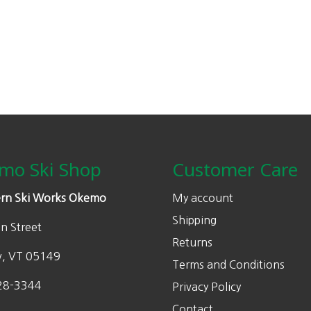
mo Ski Shop
Customer Care
rn Ski Works Okemo
My account
Shipping
n Street
Returns
w, VT 05149
Terms and Conditions
28-3344
Privacy Policy
Contact