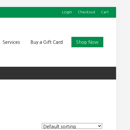
Login
Checkout
Cart
Befor
Head
Services
Buy a Gift Card
Shop Now