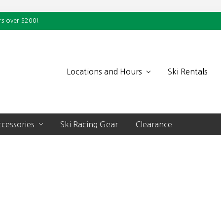
rs over $200!
Locations and Hours
Ski Rentals
cessories
Ski Racing Gear
Clearance