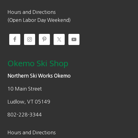
Hours and Directions
(Open Labor Day Weekend)
Okemo Ski Shop
Northern Ski Works Okemo
10 Main Street
Ludlow, VT 05149
802-228-3344
Hours and Directions