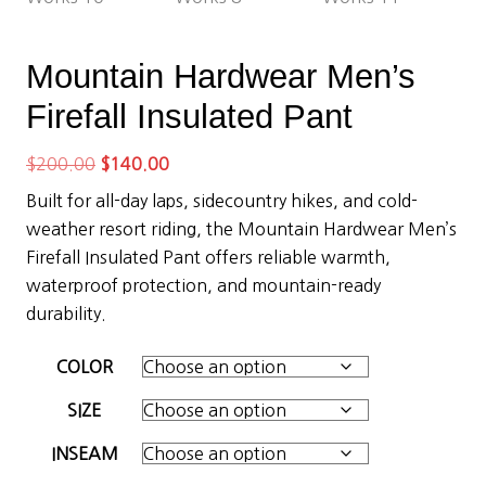
Mountain Hardwear Men’s
Firefall Insulated Pant
Original
Current
$
200.00
$
140.00
price
price
Built for all-day laps, sidecountry hikes, and cold-
was:
is:
weather resort riding, the Mountain Hardwear Men’s
$200.00.
$140.00.
Firefall Insulated Pant offers reliable warmth,
waterproof protection, and mountain-ready
durability.
COLOR
SIZE
INSEAM