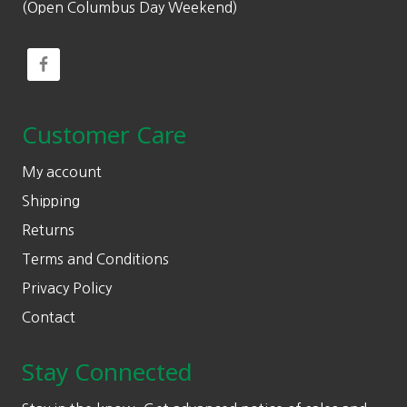
(Open Columbus Day Weekend)
Customer Care
My account
Shipping
Returns
Terms and Conditions
Privacy Policy
Contact
Stay Connected