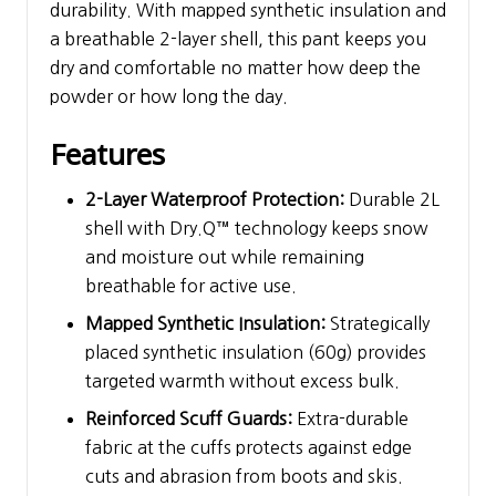
durability. With mapped synthetic insulation and
a breathable 2-layer shell, this pant keeps you
dry and comfortable no matter how deep the
powder or how long the day.
Features
2-Layer Waterproof Protection:
Durable 2L
shell with Dry.Q™ technology keeps snow
and moisture out while remaining
breathable for active use.
Mapped Synthetic Insulation:
Strategically
placed synthetic insulation (60g) provides
targeted warmth without excess bulk.
Reinforced Scuff Guards:
Extra-durable
fabric at the cuffs protects against edge
cuts and abrasion from boots and skis.