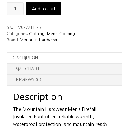
Mountain
Add to cart
Hardwear
Men's
SKU:
P2077211-25
Firefall
Categories:
Clothing
,
Men's Clothing
Insulated
Brand:
Mountain Hardwear
Pant
quantity
DESCRIPTION
SIZE CHART
REVIEWS (0)
Description
The Mountain Hardwear Men’s Firefall
Insulated Pant offers reliable warmth,
waterproof protection, and mountain-ready