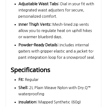
Adjustable Waist Tabs:
Dial in your fit with
integrated waist adjusters for secure,
personalized comfort.
Inner Thigh Vents:
Mesh-lined zip vents
allow you to regulate heat on uphill hikes
or warmer bluebird days.
Powder-Ready Details:
Includes internal
gaiters with gripper elastic and a jacket-to-
pant integration loop for a snowproof seal.
Specifications
Fit:
Regular
Shell:
2L Plain Weave Nylon with Dry.Q™
waterproofing
Insulation:
Mapped Synthetic (60g)