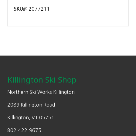
SKU#:
2077211
Footer
Killington Ski Shop
Northern Ski Works Killington
2089 Killington Road
Killington, VT 05751
802-422-9675