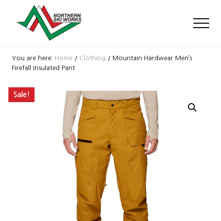
Menu
Skip
Skip
Skip
to
to
to
Men
main
primary
footer
content
sidebar
Ski
Shop
You are here:
Home
/
Clothing
/
Mountain Hardwear Men’s
with
Firefall Insulated Pant
locations
near
Sale!
Killington
and
Okemo