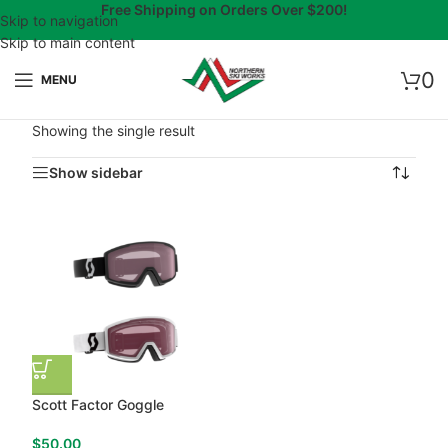
Free Shipping on Orders Over $200!
Skip to navigation
Skip to main content
0
MENU
Showing the single result
Show sidebar
Scott Factor Goggle
$
50.00