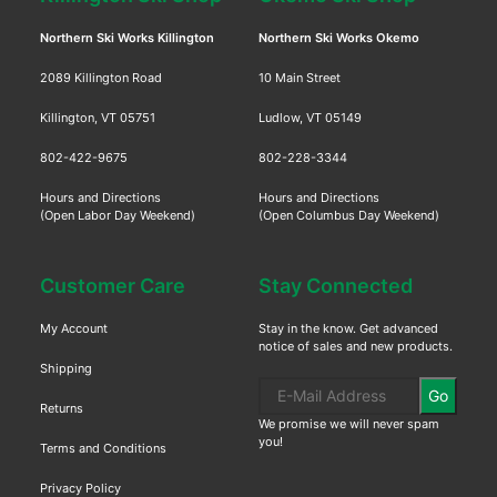
Northern Ski Works Killington
Northern Ski Works Okemo
2089 Killington Road
10 Main Street
Killington, VT 05751
Ludlow, VT 05149
802-422-9675
802-228-3344
Hours and Directions
Hours and Directions
(Open Labor Day Weekend)
(Open Columbus Day Weekend)
Customer Care
Stay Connected
My Account
Stay in the know. Get advanced
notice of sales and new products.
Shipping
Go
Returns
We promise we will never spam
you!
Terms and Conditions
Privacy Policy