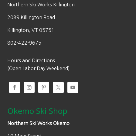
w
s
Northern Ski Works Killington
a
:
2089 Killington Road
s
$
:
2
Killington, VT 05751
$
6
802-422-9675
3
6
8
.
0
0
Hours and Directions
.
0
(Open Labor Day Weekend)
0
.
0
.
Okemo Ski Shop
Northern Ski Works Okemo