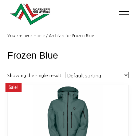
Menu
Skip
Skip
to
to
Men
main
footer
content
Ski
Shop
You are here:
Home
/
Archives for Frozen Blue
with
locations
Frozen Blue
near
Killington
and
Okemo
Showing the single result
Sale!