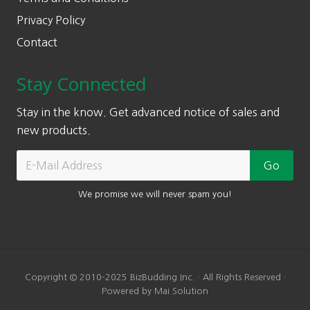
Privacy Policy
Contact
Stay Connected
Stay in the know. Get advanced notice of sales and
new products.
We promise we will never spam you!
Copyright © 2010-2025 BizBudding Inc. · All Rights Reserved ·
Powered by Mai Solution