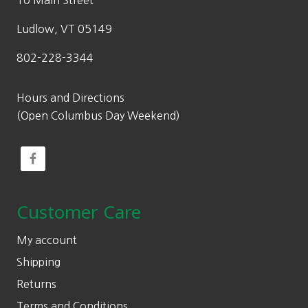
10 Main Street
Ludlow, VT 05149
802-228-3344
Hours and Directions
(Open Columbus Day Weekend)
Customer Care
My account
Shipping
Returns
Terms and Conditions